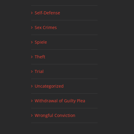
Self-Defense
Sex Crimes
Spiele
Theft
Trial
Uncategorized
Withdrawal of Guilty Plea
Wrongful Conviction