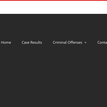
Home
Case Results
Criminal Offenses
Conta