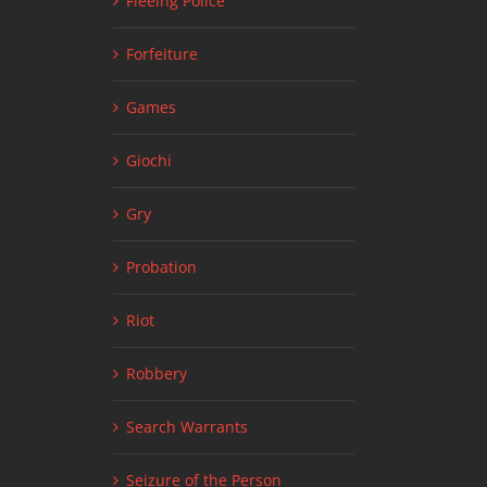
Fleeing Police
Forfeiture
Games
Giochi
Gry
Probation
Riot
Robbery
Search Warrants
Seizure of the Person