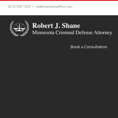
Skip
(612) 339-1024
|
rob@shanelawoffice.com
to
content
Book a Consultation