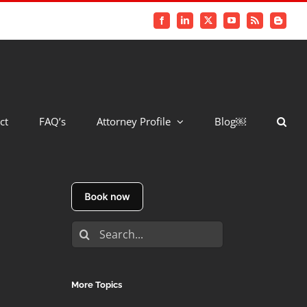
Facebook
LinkedIn
X
YouTube
Rss
Blogger
ct
FAQ’s
Attorney Profile
Blog￼
Search
for:
More Topics