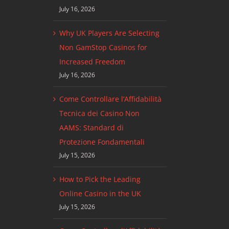
July 16, 2026
Why UK Players Are Selecting
Non GamStop Casinos for
Increased Freedom
July 16, 2026
Come Controllare l’Affidabilità
Tecnica dei Casino Non
AAMS: Standard di
Protezione Fondamentali
July 15, 2026
How to Pick the Leading
Online Casino in the UK
July 15, 2026