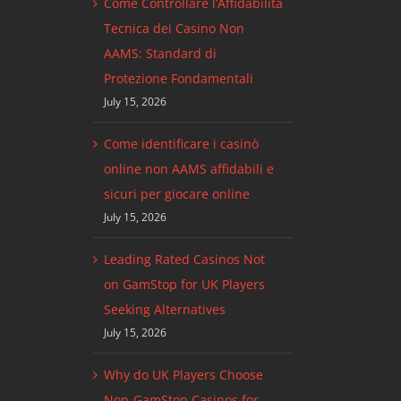
Come Controllare l’Affidabilità
Tecnica dei Casino Non
AAMS: Standard di
Protezione Fondamentali
July 15, 2026
Come identificare i casinò
online non AAMS affidabili e
sicuri per giocare online
July 15, 2026
Leading Rated Casinos Not
on GamStop for UK Players
Seeking Alternatives
July 15, 2026
Why do UK Players Choose
Non-GamStop Casinos for