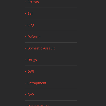
Arrests
Bail
Blog
Defense
Domestic Assault
Drugs
DWI
Entrapment
FAQ