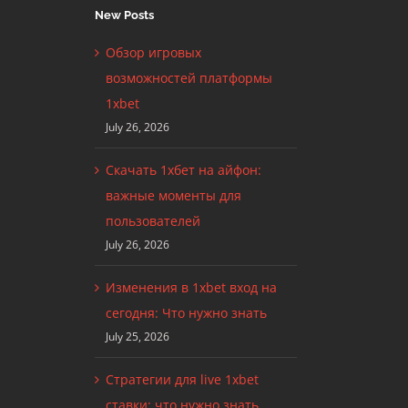
New Posts
Обзор игровых
возможностей платформы
1xbet
July 26, 2026
Скачать 1хбет на айфон:
важные моменты для
пользователей
July 26, 2026
Изменения в 1xbet вход на
сегодня: Что нужно знать
July 25, 2026
Стратегии для live 1xbet
ставки: что нужно знать