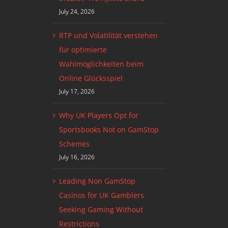
July 24, 2026
RTP und Volatilität verstehen
für optimierte
Wahlmöglichkeiten beim
Online Glücksspiel
July 17, 2026
Why UK Players Opt for
Sportsbooks Not on GamStop
Schemes
July 16, 2026
Leading Non GamStop
Casinos for UK Gamblers
Seeking Gaming Without
Restrictions