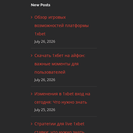
New Posts
Обзор игровых
возможностей платформы
1xbet
July 26, 2026
Скачать 1хбет на айфон:
важные моменты для
пользователей
July 26, 2026
Изменения в 1xbet вход на
сегодня: Что нужно знать
July 25, 2026
Стратегии для live 1xbet
ставки: что нужно знать