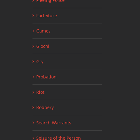
Fleeing Police
Forfeiture
Games
Giochi
Gry
Probation
Riot
Robbery
Search Warrants
Seizure of the Person