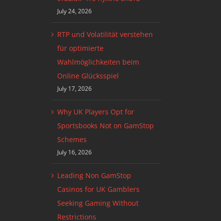
July 24, 2026
RTP und Volatilität verstehen
für optimierte
Wahlmöglichkeiten beim
Online Glücksspiel
July 17, 2026
Why UK Players Opt for
Sportsbooks Not on GamStop
Schemes
July 16, 2026
Leading Non GamStop
Casinos for UK Gamblers
Seeking Gaming Without
Restrictions