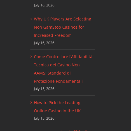
July 16, 2026
Why UK Players Are Selecting
Non GamStop Casinos for
Increased Freedom
July 16, 2026
Come Controllare l’Affidabilità
Tecnica dei Casino Non
AAMS: Standard di
Protezione Fondamentali
July 15, 2026
How to Pick the Leading
Online Casino in the UK
July 15, 2026