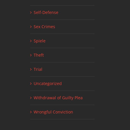
Self-Defense
Sex Crimes
Spiele
Theft
Trial
Uncategorized
Withdrawal of Guilty Plea
Wrongful Conviction