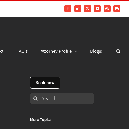
Facebook
LinkedIn
X
YouTube
Rss
Blogger
ct
FAQ’s
Attorney Profile
Blog￼
Search
for:
More Topics