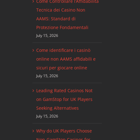
Come Controllare l’Affidabilità
Tecnica dei Casino Non
AAMS: Standard di
Protezione Fondamentali
July 15, 2026
Come identificare i casinò
online non AAMS affidabili e
sicuri per giocare online
July 15, 2026
Leading Rated Casinos Not
on GamStop for UK Players
Seeking Alternatives
July 15, 2026
Why do UK Players Choose
Non-GamStop Casinos for