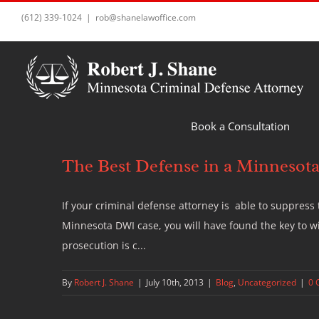
Skip
(612) 339-1024
|
rob@shanelawoffice.com
to
content
Book a Consultation
The Best Defense in a Minnesot
If your criminal defense attorney is able to suppress 
Minnesota DWI case, you will have found the key to wi
prosecution is c...
By
Robert J. Shane
|
July 10th, 2013
|
Blog
,
Uncategorized
|
0 