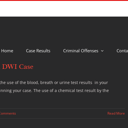
Home
Case Results
Criminal Offenses
Conta
a DWI Case
the use of the blood, breath or urine test results in your
nning your case. The use of a chemical test result by the
Comments
Read More