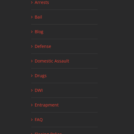
Arrests
Bail
Blog
Defense
Domestic Assault
Drugs
DWI
Entrapment
FAQ