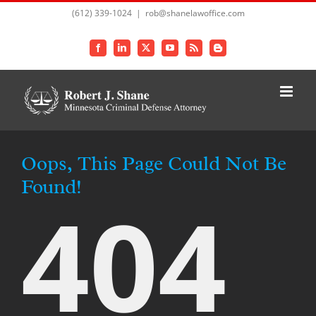
Skip
(612) 339-1024
|
rob@shanelawoffice.com
to
content
Facebook
LinkedIn
X
YouTube
Rss
Blogger
Oops, This Page Could Not Be
Found!
404