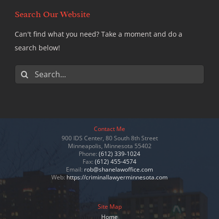
Search Our Website
Can't find what you need? Take a moment and do a
search below!
Search
for:
Contact Me
900 IDS Center, 80 South 8th Street
Minneapolis, Minnesota 55402
Phone:
(612) 339-1024
Fax:
(612) 455-4574
Email:
rob@shanelawoffice.com
Web:
https://criminallawyerminnesota.com
Site Map
Home