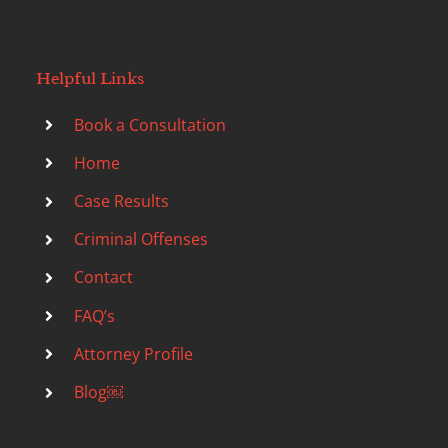
Helpful Links
Book a Consultation
Home
Case Results
Criminal Offenses
Contact
FAQ’s
Attorney Profile
Blog￼