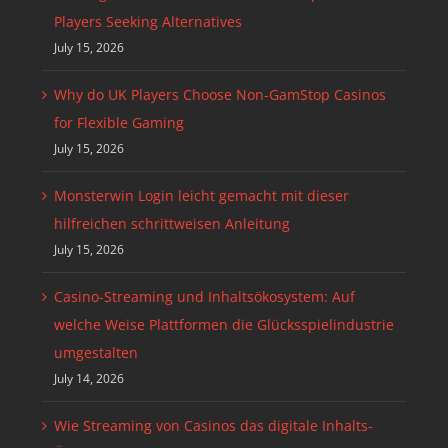
Players Seeking Alternatives
July 15, 2026
Why do UK Players Choose Non-GamStop Casinos
for Flexible Gaming
July 15, 2026
Monsterwin Login leicht gemacht mit dieser
hilfreichen schrittweisen Anleitung
July 15, 2026
Casino-Streaming und Inhaltsökosystem: Auf
welche Weise Plattformen die Glücksspielindustrie
umgestalten
July 14, 2026
Wie Streaming von Casinos das digitale Inhalts-