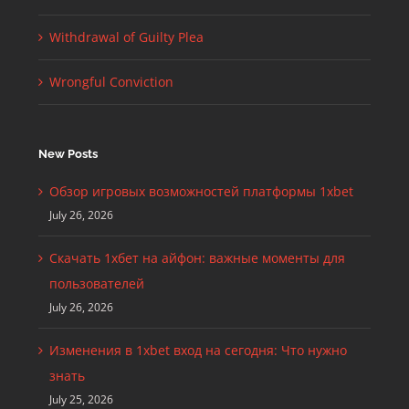
Withdrawal of Guilty Plea
Wrongful Conviction
New Posts
Обзор игровых возможностей платформы 1xbet
July 26, 2026
Скачать 1хбет на айфон: важные моменты для
пользователей
July 26, 2026
Изменения в 1xbet вход на сегодня: Что нужно
знать
July 25, 2026