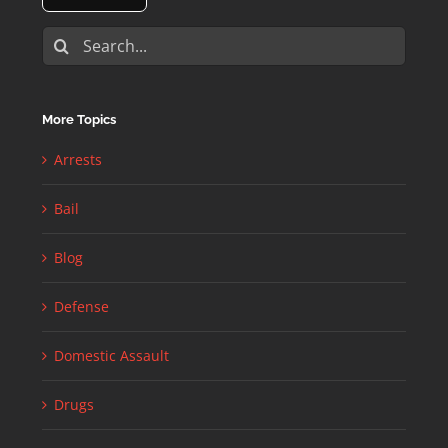
Search
for:
More Topics
Arrests
Bail
Blog
Defense
Domestic Assault
Drugs