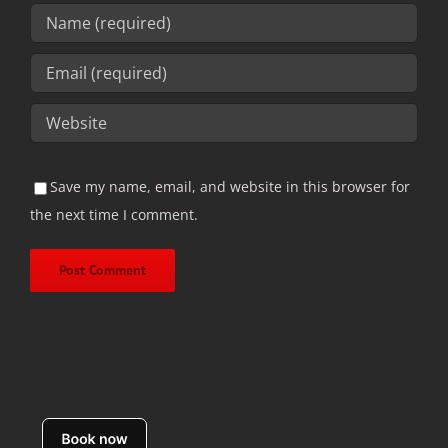
Save my name, email, and website in this browser for
the next time I comment.