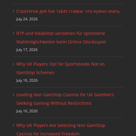
Стратегии для live 1xbet ставки: что нужно знать
July 24, 2026
RTP und Volatilität verstehen für optimierte
Wahlmöglichkeiten beim Online Glücksspiel
July 17, 2026
Why UK Players Opt for Sportsbooks Not on
GamStop Schemes
July 16, 2026
Leading Non GamStop Casinos for UK Gamblers
Seeking Gaming Without Restrictions
July 16, 2026
Why UK Players Are Selecting Non GamStop
Casinos for Increased Freedom