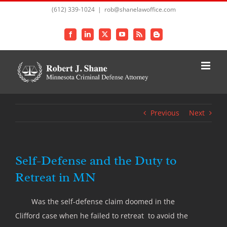
Skip
(612) 339-1024
|
rob@shanelawoffice.com
to
content
Facebook
LinkedIn
X
YouTube
Rss
Blogger
Previous
Next
Self-Defense and the Duty to
Retreat in MN
Was the self-defense claim doomed in the
Clifford case when he failed to retreat to avoid the