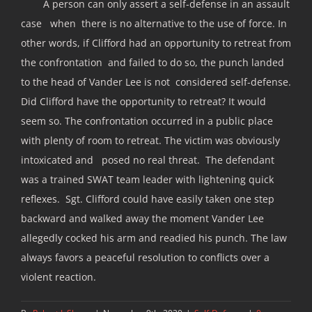
A person can only assert a self-defense in an assault
case when there is no alternative to the use of force. In
other words, if Clifford had an opportunity to retreat from
the confrontation and failed to do so, the punch landed
to the head of Vander Lee is not considered self-defense.
Did Clifford have the opportunity to retreat? It would
seem so. The confrontation occurred in a public place
with plenty of room to retreat. The victim was obviously
intoxicated and posed no real threat. The defendant
was a trained SWAT team leader with lightening quick
reflexes. Sgt. Clifford could have easily taken one step
backward and walked away the moment Vander Lee
allegedly cocked his arm and readied his punch. The law
always favors a peaceful resolution to conflicts over a
violent reaction.