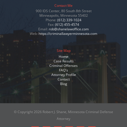
Contact Me
900 IDS Center, 80 South 8th Street
Minneapolis, Minnesota 55402
Phone:
(612) 339-1024
Fax:
(612) 455-4574
Email:
rob@shanelawoffice.com
Web:
https://criminallawyerminnesota.com
Site Map
Home
Case Results
Criminal Offenses
FAQ's
Attorney Profile
Contact
Blog
© Copyright
2026 Robert J. Shane, Minnesota Criminal Defense
Attorney