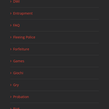
DWI
Entrapment
FAQ
Fleeing Police
Forfeiture
Games
Giochi
Gry
Probation
Riot