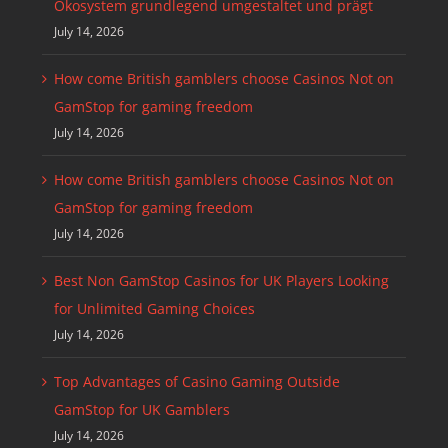
Ökosystem grundlegend umgestaltet und prägt
July 14, 2026
How come British gamblers choose Casinos Not on
GamStop for gaming freedom
July 14, 2026
How come British gamblers choose Casinos Not on
GamStop for gaming freedom
July 14, 2026
Best Non GamStop Casinos for UK Players Looking
for Unlimited Gaming Choices
July 14, 2026
Top Advantages of Casino Gaming Outside
GamStop for UK Gamblers
July 14, 2026