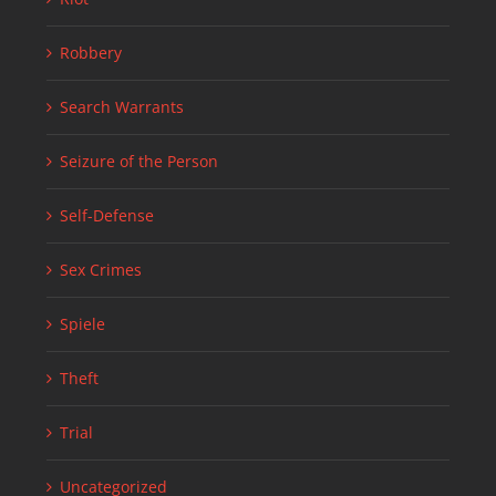
Robbery
Search Warrants
Seizure of the Person
Self-Defense
Sex Crimes
Spiele
Theft
Trial
Uncategorized