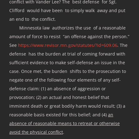
conflict with Vander Lee? The best defense for Sgt.
Clifford would have been to simply walk away and put
an end to the conflict.
Minnesota law authorizes the use of a reasonable
amount of force to resist “an offense against the person.”
See
https://www.revisor.mn.gov/statutes/?id=609.06
. The
defense has the burden at trial of coming forward with
sufficient evidence to make self-defense an issue in the
case. Once met, the burden shifts to the prosecution to
negate one of the following four elements of any self-
defense claim: (1) an absence of aggression or
provocation; (2) an actual and honest belief that
imminent death or great bodily harm would result; (3) a
reasonable basis existed for this belief; and (4)
an
absence of reasonable means to retreat or otherwise
avoid the physical conflict
.