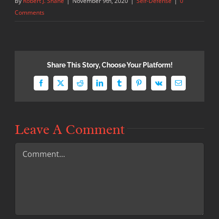
By
Robert J. Shane
|
November 9th, 2020
|
Self-Defense
|
0
Comments
Share This Story, Choose Your Platform!
Facebook
X
Reddit
LinkedIn
Tumblr
Pinterest
Vk
Email
Leave A Comment
Comment