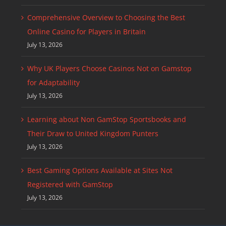
Comprehensive Overview to Choosing the Best
Online Casino for Players in Britain
July 13, 2026
Why UK Players Choose Casinos Not on Gamstop
for Adaptability
July 13, 2026
Learning about Non GamStop Sportsbooks and
Their Draw to United Kingdom Punters
July 13, 2026
Best Gaming Options Available at Sites Not
Registered with GamStop
July 13, 2026