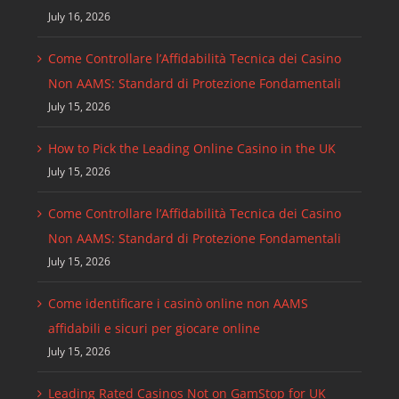
July 16, 2026
Come Controllare l’Affidabilità Tecnica dei Casino
Non AAMS: Standard di Protezione Fondamentali
July 15, 2026
How to Pick the Leading Online Casino in the UK
July 15, 2026
Come Controllare l’Affidabilità Tecnica dei Casino
Non AAMS: Standard di Protezione Fondamentali
July 15, 2026
Come identificare i casinò online non AAMS
affidabili e sicuri per giocare online
July 15, 2026
Leading Rated Casinos Not on GamStop for UK