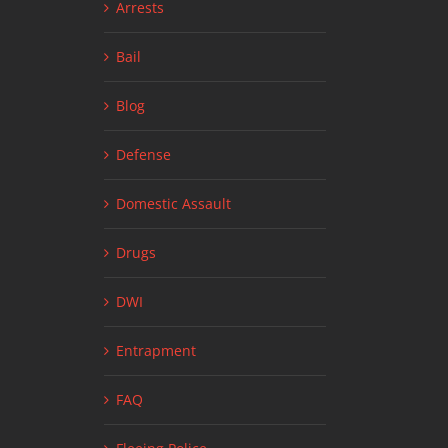
Arrests
Bail
Blog
Defense
Domestic Assault
Drugs
DWI
Entrapment
FAQ