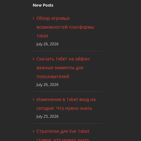
New Posts
Обзор игровых
возможностей платформы
1xbet
July 26, 2026
Скачать 1хбет на айфон:
важные моменты для
пользователей
July 26, 2026
Изменения в 1xbet вход на
сегодня: Что нужно знать
July 25, 2026
Стратегии для live 1xbet
ставки: что нужно знать