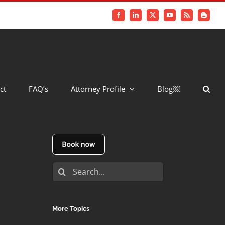
Facebook
LinkedIn
X
YouTube
Rss
Blogger
ct
FAQ’s
Attorney Profile
Blog￼
Search
for:
More Topics