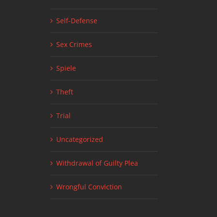
Self-Defense
Sex Crimes
Spiele
Theft
Trial
Uncategorized
Withdrawal of Guilty Plea
Wrongful Conviction