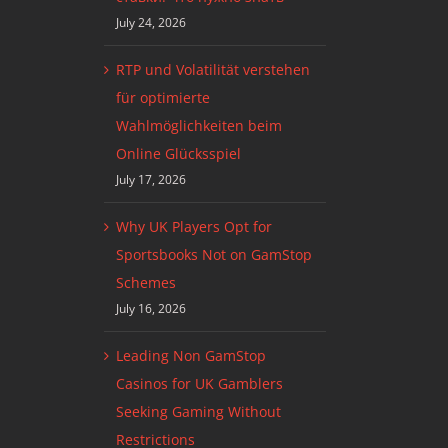
July 24, 2026
RTP und Volatilität verstehen
für optimierte
Wahlmöglichkeiten beim
Online Glücksspiel
July 17, 2026
Why UK Players Opt for
Sportsbooks Not on GamStop
Schemes
July 16, 2026
Leading Non GamStop
Casinos for UK Gamblers
Seeking Gaming Without
Restrictions