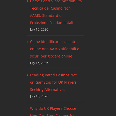
Come Controllare l’Affidabilità
Tecnica dei Casino Non
AAMS: Standard di
Protezione Fondamentali
July 15, 2026
Come identificare i casinò
online non AAMS affidabili e
sicuri per giocare online
July 15, 2026
Leading Rated Casinos Not
on GamStop for UK Players
Seeking Alternatives
July 15, 2026
Why do UK Players Choose
Non-GamStop Casinos for