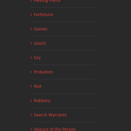
Fleeing Police
Forfeiture
Games
Giochi
Gry
Probation
Riot
Robbery
Search Warrants
Seizure of the Person