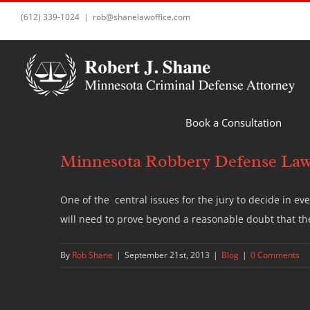
Skip
(612) 339-1024
|
rob@shanelawoffice.com
to
content
Book a Consultation
Minnesota Robbery Defense Law
One of the central issues for the jury to decide in ev
will need to prove beyond a reasonable doubt that the
By
Rob Shane
|
September 21st, 2013
|
Blog
|
0 Comments