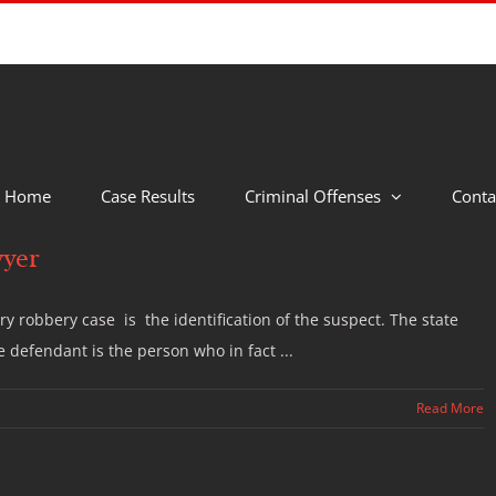
Home
Case Results
Criminal Offenses
Conta
yer
ery robbery case is the identification of the suspect. The state
 defendant is the person who in fact ...
Read More