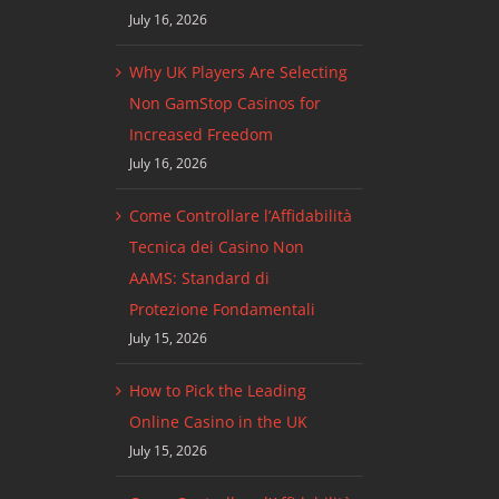
July 16, 2026
Why UK Players Are Selecting
Non GamStop Casinos for
Increased Freedom
July 16, 2026
Come Controllare l’Affidabilità
Tecnica dei Casino Non
AAMS: Standard di
Protezione Fondamentali
July 15, 2026
How to Pick the Leading
Online Casino in the UK
July 15, 2026