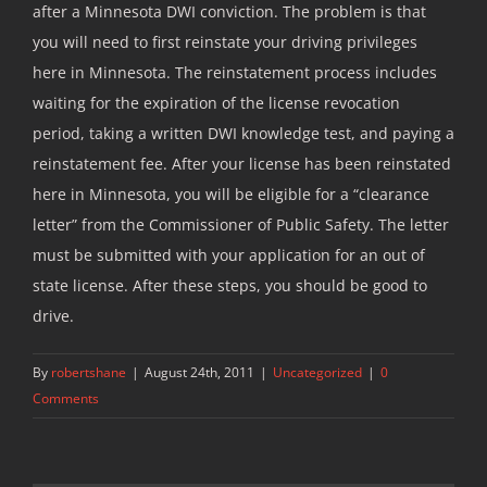
after a Minnesota DWI conviction. The problem is that
you will need to first reinstate your driving privileges
here in Minnesota. The reinstatement process includes
waiting for the expiration of the license revocation
period, taking a written DWI knowledge test, and paying a
reinstatement fee. After your license has been reinstated
here in Minnesota, you will be eligible for a “clearance
letter” from the Commissioner of Public Safety. The letter
must be submitted with your application for an out of
state license. After these steps, you should be good to
drive.
By
robertshane
|
August 24th, 2011
|
Uncategorized
|
0
Comments