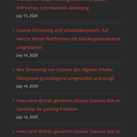
hilfreichen schrittweisen Anleitung
July 15, 2026
Casino-Streaming und Inhaltsökosystem: Auf
welche Weise Plattformen die Glücksspielindustrie
umgestalten
July 14, 2026
Wie Streaming von Casinos das digitale Inhalts-
Ökosystem grundlegend umgestaltet und prägt
July 14, 2026
How come British gamblers choose Casinos Not on
GamStop for gaming freedom
July 14, 2026
How come British gamblers choose Casinos Not on