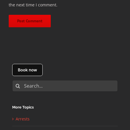
the next time I comment.
Search
for:
More Topics
Arrests