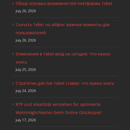
Обзор игровых возможностей платформы 1xbet
July 26, 2026
Скачать 1хбет на айфон: важные моменты для
пользователей
July 26, 2026
Изменения в 1xbet вход на сегодня: Что нужно
знать
July 25, 2026
Стратегии для live 1xbet ставки: что нужно знать
July 24, 2026
RTP und Volatilität verstehen für optimierte
Wahlmöglichkeiten beim Online Glücksspiel
July 17, 2026