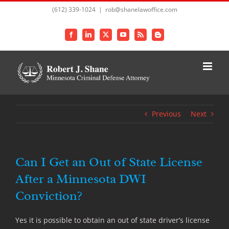
Skip
(612) 339-1024
|
rob@shanelawoffice.com
to
content
Facebook
LinkedIn
X
YouTube
Rss
Blogger
Previous
Next
Can I Get an Out of State License
After a Minnesota DWI
Conviction?
Yes it is possible to obtain an out of state driver’s license