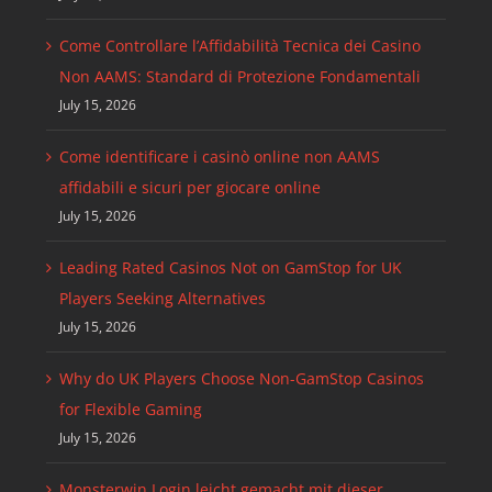
Come Controllare l’Affidabilità Tecnica dei Casino
Non AAMS: Standard di Protezione Fondamentali
July 15, 2026
Come identificare i casinò online non AAMS
affidabili e sicuri per giocare online
July 15, 2026
Leading Rated Casinos Not on GamStop for UK
Players Seeking Alternatives
July 15, 2026
Why do UK Players Choose Non-GamStop Casinos
for Flexible Gaming
July 15, 2026
Monsterwin Login leicht gemacht mit dieser