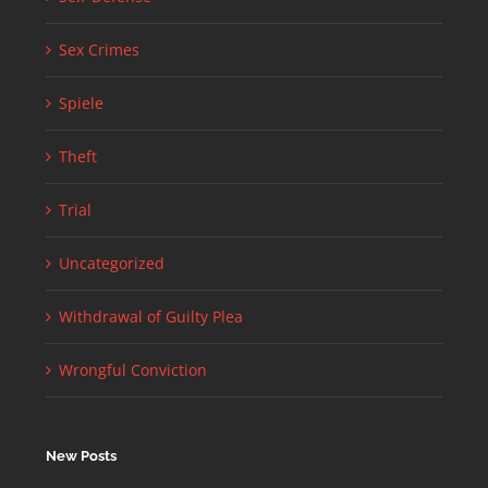
Sex Crimes
Spiele
Theft
Trial
Uncategorized
Withdrawal of Guilty Plea
Wrongful Conviction
New Posts