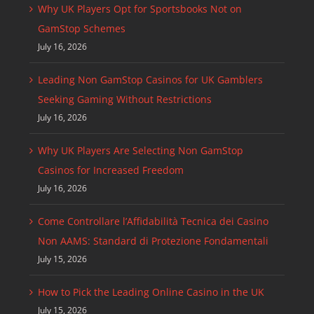
Why UK Players Opt for Sportsbooks Not on
GamStop Schemes
July 16, 2026
Leading Non GamStop Casinos for UK Gamblers
Seeking Gaming Without Restrictions
July 16, 2026
Why UK Players Are Selecting Non GamStop
Casinos for Increased Freedom
July 16, 2026
Come Controllare l’Affidabilità Tecnica dei Casino
Non AAMS: Standard di Protezione Fondamentali
July 15, 2026
How to Pick the Leading Online Casino in the UK
July 15, 2026