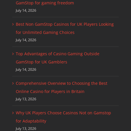
GamStop for gaming freedom
July 14, 2026
Best Non GamStop Casinos for UK Players Looking
for Unlimited Gaming Choices
July 14, 2026
Top Advantages of Casino Gaming Outside
GamStop for UK Gamblers
July 14, 2026
Comprehensive Overview to Choosing the Best
Online Casino for Players in Britain
July 13, 2026
Why UK Players Choose Casinos Not on Gamstop
for Adaptability
July 13, 2026