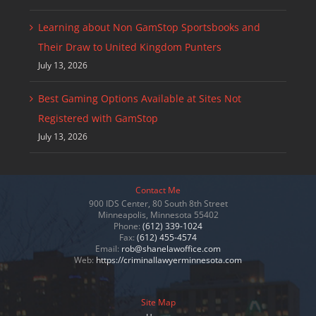
Learning about Non GamStop Sportsbooks and
Their Draw to United Kingdom Punters
July 13, 2026
Best Gaming Options Available at Sites Not
Registered with GamStop
July 13, 2026
Contact Me
900 IDS Center, 80 South 8th Street
Minneapolis, Minnesota 55402
Phone:
(612) 339-1024
Fax:
(612) 455-4574
Email:
rob@shanelawoffice.com
Web:
https://criminallawyerminnesota.com
Site Map