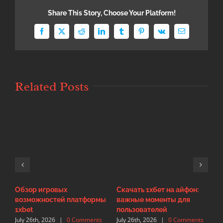
Share This Story, Choose Your Platform!
Facebook
X
Reddit
LinkedIn
Tumblr
Pinterest
Vk
Email
Related Posts
Обзор игровых
Скачать 1хбет на айфон:
И
возможностей платформы
важные моменты для
с
J
1xbet
пользователей
July 26th, 2026
|
0 Comments
July 26th, 2026
|
0 Comments