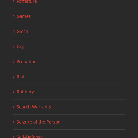
Forfeiture
Games
Giochi
Gry
Probation
Riot
Robbery
Search Warrants
Seizure of the Person
Self-Defense