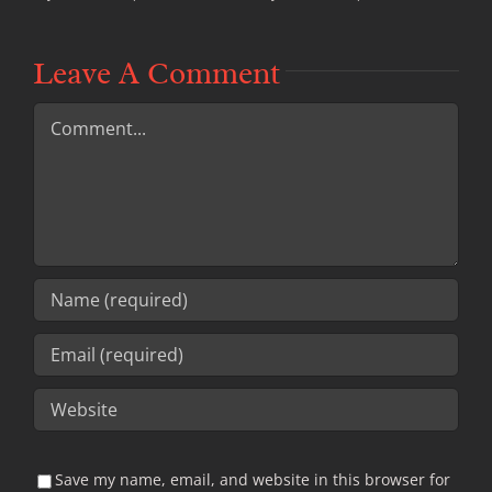
Leave A Comment
Comment
Save my name, email, and website in this browser for