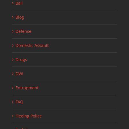
Bail
Blog
Defense
Domestic Assault
Drugs
DWI
Entrapment
FAQ
Fleeing Police