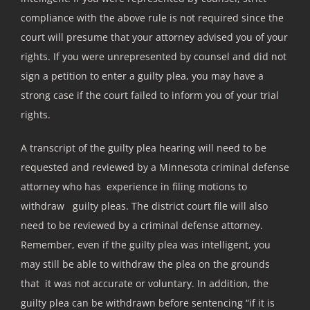
compliance with the above rule is not required since the
court will presume that your attorney advised you of your
rights. If you were unrepresented by counsel and did not
sign a petition to enter a guilty plea, you may have a
strong case if the court failed to inform you of your trial
rights.
A transcript of the guilty plea hearing will need to be
requested and reviewed by a Minnesota criminal defense
attorney who has experience in filing motions to
withdraw guilty pleas. The district court file will also
need to be reviewed by a criminal defense attorney.
Remember, even if the guilty plea was intelligent, you
may still be able to withdraw the plea on the grounds
that it was not accurate or voluntary. In addition, the
guilty plea can be withdrawn before sentencing “if it is