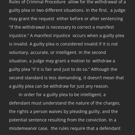
Rules of Criminal Procedure allow for the withdrawal of a
guilty plea in two different situations. In the first, a judge
may grant the request either before or after sentencing
“if the withdrawal is necessary to correct a manifest
injustice.” A manifest injustice occurs when a guilty plea
is invalid. A guilty plea is considered invalid if it is not
voluntary, accurate, or intelligent. In the second
situation, a judge may grant a motion to withdraw a
guilty plea “if it is fair and just to do so.” Although the
second standard is less demanding, it doesn’t mean that
a guilty plea can be withdraw for just any reason.
In order for a guilty plea to be intelligent, a
defendant must understand the nature of the charges,
the rights a person waives by pleading guilty, and the
potential sentence resulting from the conviction. In a
misdemeanor case, the rules require that a defendant