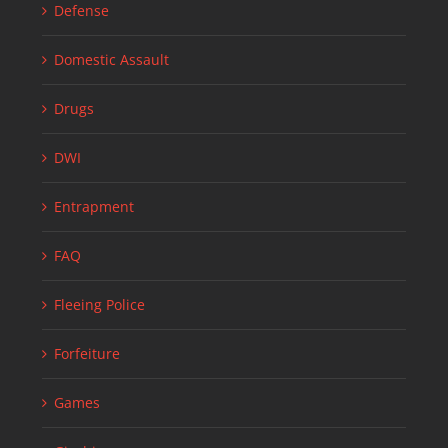
Defense
Domestic Assault
Drugs
DWI
Entrapment
FAQ
Fleeing Police
Forfeiture
Games