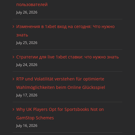
пользователей
July 26, 2026
Изменения в 1xbet вход на сегодня: Что нужно
знать
July 25, 2026
Стратегии для live 1xbet ставки: что нужно знать
July 24, 2026
RTP und Volatilität verstehen für optimierte
Wahlmöglichkeiten beim Online Glücksspiel
July 17, 2026
Why UK Players Opt for Sportsbooks Not on
GamStop Schemes
July 16, 2026