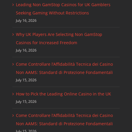
Leading Non GamStop Casinos for UK Gamblers
Seeking Gaming Without Restrictions
July 16, 2026
Why UK Players Are Selecting Non GamStop
Casinos for Increased Freedom
July 16, 2026
Come Controllare l’Affidabilità Tecnica dei Casino
Non AAMS: Standard di Protezione Fondamentali
July 15, 2026
How to Pick the Leading Online Casino in the UK
July 15, 2026
Come Controllare l’Affidabilità Tecnica dei Casino
Non AAMS: Standard di Protezione Fondamentali
July 15, 2026