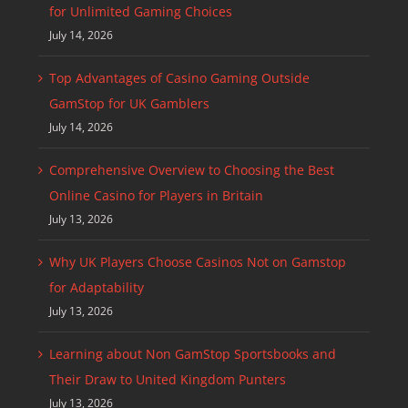
for Unlimited Gaming Choices
July 14, 2026
Top Advantages of Casino Gaming Outside
GamStop for UK Gamblers
July 14, 2026
Comprehensive Overview to Choosing the Best
Online Casino for Players in Britain
July 13, 2026
Why UK Players Choose Casinos Not on Gamstop
for Adaptability
July 13, 2026
Learning about Non GamStop Sportsbooks and
Their Draw to United Kingdom Punters
July 13, 2026