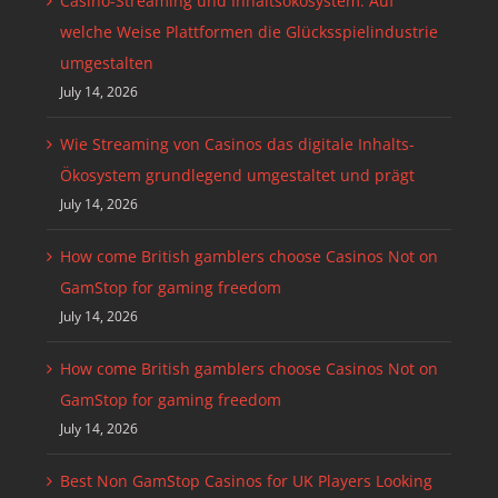
Casino-Streaming und Inhaltsökosystem: Auf
welche Weise Plattformen die Glücksspielindustrie
umgestalten
July 14, 2026
Wie Streaming von Casinos das digitale Inhalts-
Ökosystem grundlegend umgestaltet und prägt
July 14, 2026
How come British gamblers choose Casinos Not on
GamStop for gaming freedom
July 14, 2026
How come British gamblers choose Casinos Not on
GamStop for gaming freedom
July 14, 2026
Best Non GamStop Casinos for UK Players Looking