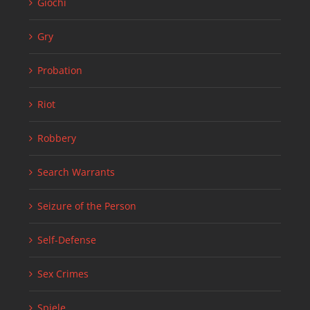
Giochi
Gry
Probation
Riot
Robbery
Search Warrants
Seizure of the Person
Self-Defense
Sex Crimes
Spiele