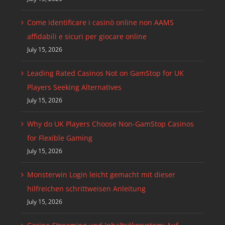
Come identificare i casinò online non AAMS
affidabili e sicuri per giocare online
July 15, 2026
Leading Rated Casinos Not on GamStop for UK
Players Seeking Alternatives
July 15, 2026
Why do UK Players Choose Non-GamStop Casinos
for Flexible Gaming
July 15, 2026
Monsterwin Login leicht gemacht mit dieser
hilfreichen schrittweisen Anleitung
July 15, 2026