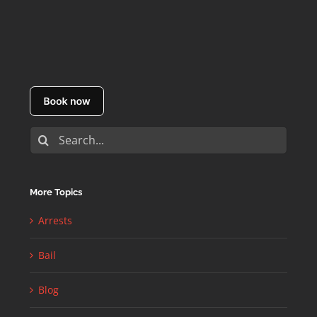
Search
for:
More Topics
Arrests
Bail
Blog