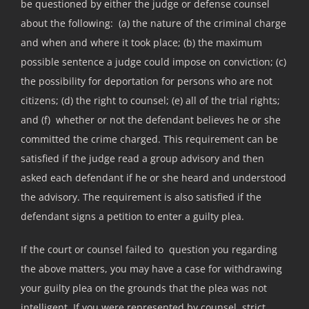
be questioned by either the judge or defense counsel
about the following: (a) the nature of the criminal charge
and when and where it took place; (b) the maximum
possible sentence a judge could impose on conviction; (c)
the possibility for deportation for persons who are not
citizens; (d) the right to counsel; (e) all of the trial rights;
and (f) whether or not the defendant believes he or she
committed the crime charged. This requirement can be
satisfied if the judge read a group advisory and then
asked each defendant if he or she heard and understood
the advisory. The requirement is also satisfied if the
defendant signs a petition to enter a guilty plea.
If the court or counsel failed to question you regarding
the above matters, you may have a case for withdrawing
your guilty plea on the grounds that the plea was not
intelligent. If you were represented by counsel, strict