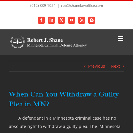
Skip
(612) 339-1024
|
rob@shanelawoffice.com
to
content
Facebook
LinkedIn
X
YouTube
Rss
Blogger
Previous
Next
When Can You Withdraw a Guilty
Plea in MN?
A defendant in a Minnesota criminal case has no
absolute right to withdraw a guilty plea. The Minnesota