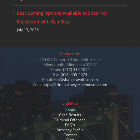
Best Gaming Options Available at Sites Not
Registered with GamStop
July 13, 2026
Contact Me
900 IDS Center, 80 South 8th Street
Minneapolis, Minnesota 55402
Phone:
(612) 339-1024
Fax:
(612) 455-4574
Email:
rob@shanelawoffice.com
Web:
https://criminallawyerminnesota.com
Site Map
Home
Case Results
Criminal Offenses
FAQ's
Attorney Profile
Contact
Blog