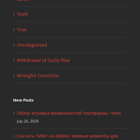
Theft
Trial
Uncategorized
Withdrawal of Guilty Plea
Wrongful Conviction
New Posts
Обзор игровых возможностей платформы 1xbet
July 26, 2026
Скачать 1хбет на айфон: важные моменты для