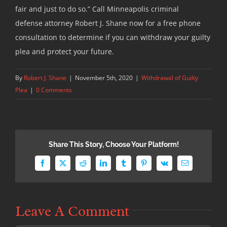
fair and just to do so.” Call Minneapolis criminal
defense attorney Robert J. Shane now for a free phone
consultation to determine if you can withdraw your guilty
plea and protect your future.
By
Robert J. Shane
|
November 5th, 2020
|
Withdrawal of Guilty
Plea
|
0 Comments
Share This Story, Choose Your Platform!
Facebook
X
Reddit
LinkedIn
Tumblr
Pinterest
Vk
Email
Leave A Comment