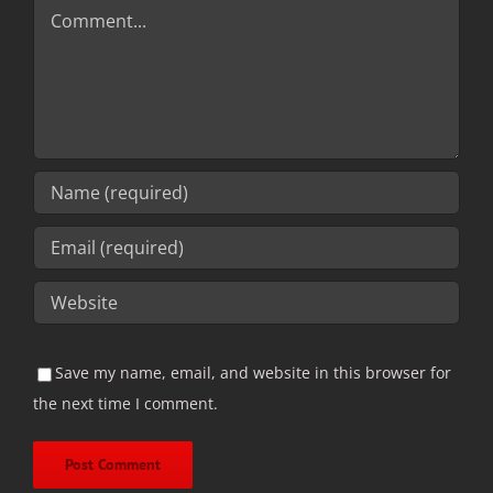
Comment
Save my name, email, and website in this browser for
the next time I comment.