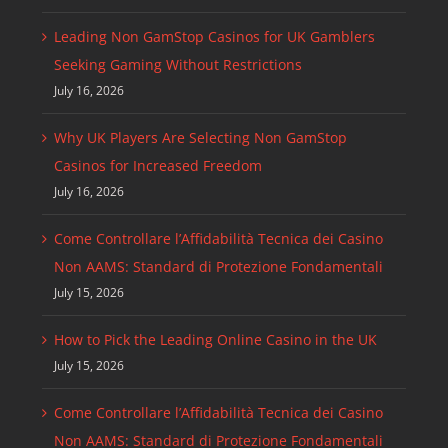
Leading Non GamStop Casinos for UK Gamblers
Seeking Gaming Without Restrictions
July 16, 2026
Why UK Players Are Selecting Non GamStop
Casinos for Increased Freedom
July 16, 2026
Come Controllare l’Affidabilità Tecnica dei Casino
Non AAMS: Standard di Protezione Fondamentali
July 15, 2026
How to Pick the Leading Online Casino in the UK
July 15, 2026
Come Controllare l’Affidabilità Tecnica dei Casino
Non AAMS: Standard di Protezione Fondamentali