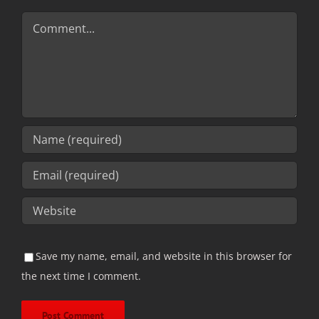
Comment
Save my name, email, and website in this browser for
the next time I comment.