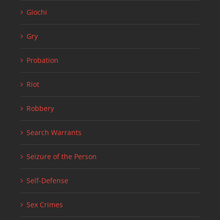
Giochi
Gry
Probation
Riot
Robbery
Search Warrants
Seizure of the Person
Self-Defense
Sex Crimes