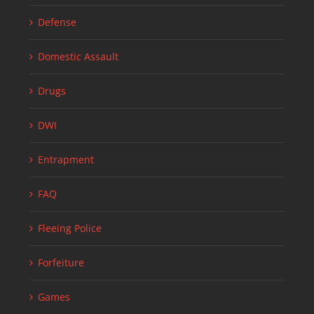
Defense
Domestic Assault
Drugs
DWI
Entrapment
FAQ
Fleeing Police
Forfeiture
Games