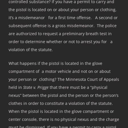
controlled substance? If you have a permit to carry and
the pistol is located on or about your person or clothing,
it’s a misdemeanor for a first time offense. A second or
subsequent offense is a gross misdemeanor. The police
are authorized to request a preliminary breath test in
order to determine whether or not to arrest you for a
violation of the statute.
What happens if the pistol is located in the glove
compartment of a motor vehicle and not on or about
your person or clothing? The Minnesota Court of Appeals
held in
State v. Prigge
that there must be a “physical
nexus” between the pistol and the person or the person’s
clothes in order to constitute a violation of the statute.
When the pistol is located in the glove compartment or
center console, there is no physical nexus and the charge
must be dismissed. If you have a permit to carry a pistol