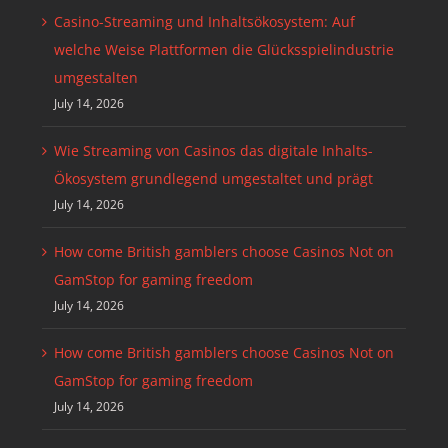
Casino-Streaming und Inhaltsökosystem: Auf
welche Weise Plattformen die Glücksspielindustrie
umgestalten
July 14, 2026
Wie Streaming von Casinos das digitale Inhalts-
Ökosystem grundlegend umgestaltet und prägt
July 14, 2026
How come British gamblers choose Casinos Not on
GamStop for gaming freedom
July 14, 2026
How come British gamblers choose Casinos Not on
GamStop for gaming freedom
July 14, 2026