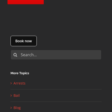
Search
for:
More Topics
Arrests
Bail
Blog