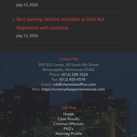
July 13, 2026
Best Gaming Options Available at Sites Not
Registered with GamStop
July 13, 2026
Contact Me
900 IDS Center, 80 South 8th Street
Minneapolis, Minnesota 55402
Phone:
(612) 339-1024
Fax:
(612) 455-4574
Email:
rob@shanelawoffice.com
Web:
https://criminallawyerminnesota.com
Site Map
Home
Case Results
Criminal Offenses
FAQ's
Attorney Profile