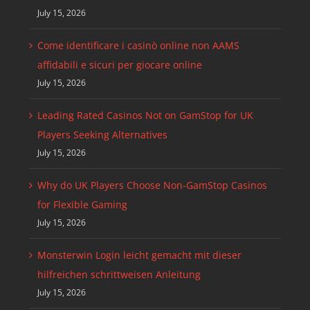
July 15, 2026
Come identificare i casinò online non AAMS
affidabili e sicuri per giocare online
July 15, 2026
Leading Rated Casinos Not on GamStop for UK
Players Seeking Alternatives
July 15, 2026
Why do UK Players Choose Non-GamStop Casinos
for Flexible Gaming
July 15, 2026
Monsterwin Login leicht gemacht mit dieser
hilfreichen schrittweisen Anleitung
July 15, 2026