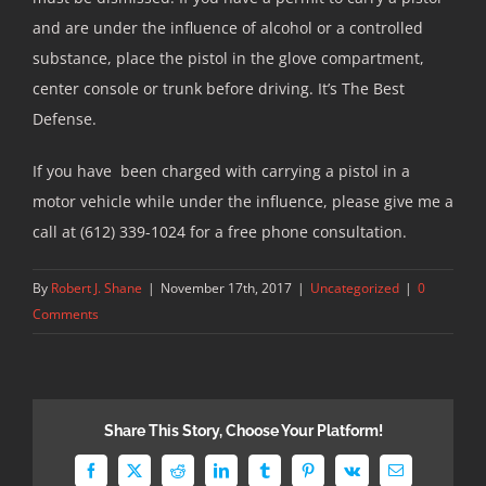
and are under the influence of alcohol or a controlled
substance, place the pistol in the glove compartment,
center console or trunk before driving. It’s The Best
Defense.
If you have been charged with carrying a pistol in a
motor vehicle while under the influence, please give me a
call at (612) 339-1024 for a free phone consultation.
By
Robert J. Shane
|
November 17th, 2017
|
Uncategorized
|
0
Comments
Share This Story, Choose Your Platform!
Facebook
X
Reddit
LinkedIn
Tumblr
Pinterest
Vk
Email