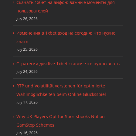
Скачать 1хбет на айфон: важные моменты для
пользователей
July 26, 2026
Изменения в 1xbet вход на сегодня: Что нужно
знать
July 25, 2026
Стратегии для live 1xbet ставки: что нужно знать
July 24, 2026
RTP und Volatilität verstehen für optimierte
Wahlmöglichkeiten beim Online Glücksspiel
July 17, 2026
Why UK Players Opt for Sportsbooks Not on
GamStop Schemes
July 16, 2026