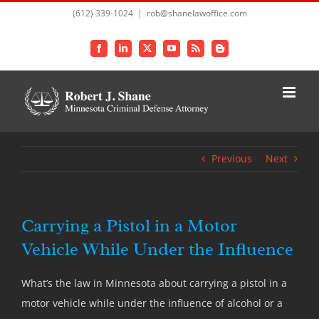
Skip
(612) 339-1024
|
rob@shanelawoffice.com
to
content
Facebook
LinkedIn
X
YouTube
Rss
Blogger
Previous
Next
Carrying a Pistol in a Motor
Vehicle While Under the Influence
What’s the law in Minnesota about carrying a pistol in a
motor vehicle while under the influence of alcohol or a