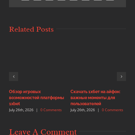
Related Posts
Обзор игровых
Скачать 1хбет на айфон:
И
возможностей платформы
важные моменты для
с
J
1xbet
пользователей
July 26th, 2026
|
0 Comments
July 26th, 2026
|
0 Comments
Leave A Comment