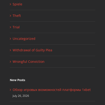
Spiele
Theft
Trial
Uncategorized
Withdrawal of Guilty Plea
Wrongful Conviction
New Posts
Обзор игровых возможностей платформы 1xbet
July 26, 2026