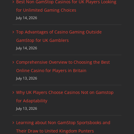
Best Non GamStop Casinos for UK Players Looking
for Unlimited Gaming Choices
July 14, 2026
Top Advantages of Casino Gaming Outside
GamStop for UK Gamblers
July 14, 2026
Comprehensive Overview to Choosing the Best
Online Casino for Players in Britain
July 13, 2026
Why UK Players Choose Casinos Not on Gamstop
for Adaptability
July 13, 2026
Learning about Non GamStop Sportsbooks and
Their Draw to United Kingdom Punters