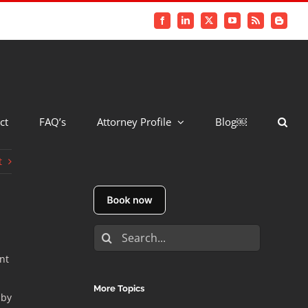
Facebook
LinkedIn
X
YouTube
Rss
Blogger
ct
FAQ’s
Attorney Profile
Blog￼
t
Search
for:
nt
More Topics
 by