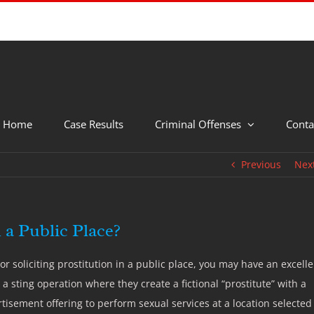
Home
Case Results
Criminal Offenses
Conta
Previous
Nex
n a Public Place?
soliciting prostitution in a public place, you may have an excelle
 a sting operation where they create a fictional “prostitute” with a
rtisement offering to perform sexual services at a location selected