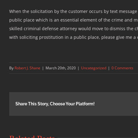
When the solicitation by the customer occurs by text message 
public place which is an essential element of the crime and m
skilled criminal defense attorney would move to dismiss the 
with soliciting prostitution in a public place, please give me a 
By
Robert J. Shane
|
March 20th, 2020
|
Uncategorized
|
0 Comments
Share This Story, Choose Your Platform!