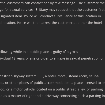
tial customers can contact her by text message. The customer th
ge for sexual services. Brittany may request that the customer first
ignated item. Police will conduct surveillance at this location in
location. Police will then arrest the customer at either the hotel
ollowing while in a public place is guilty of a gross
ndividual 18 years of age or older to engage in sexual penetration or
edestrian skyway system . . . , a hotel, motel, steam room, sauna,
, or other places of public accommodation, a place licensed to se
od, or a motor vehicle located on a public street, alley, or parking
sed as a matter of right and a driveway connecting such a parking lo