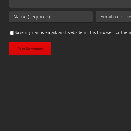
Save my name, email, and website in this browser for the 