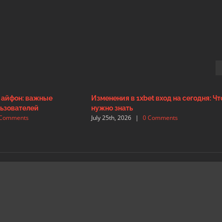
а айфон: важные
Изменения в 1xbet вход на сегодня: Чт
ьзователей
нужно знать
 Comments
July 25th, 2026
|
0 Comments