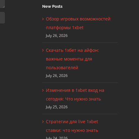
New Posts
Обзор игровых возможностей
платформы 1xbet
July 26, 2026
Скачать 1хбет на айфон:
важные моменты для
пользователей
July 26, 2026
Изменения в 1xbet вход на
сегодня: Что нужно знать
July 25, 2026
Стратегии для live 1xbet
ставки: что нужно знать
July 24, 2026