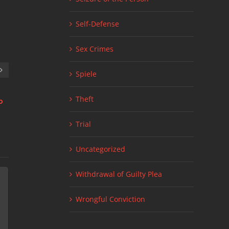
Self-Defense
Sex Crimes
Spiele
Theft
о
Стратегии для live 1xbet ставки: что
Link Factory Site
July 11th, 2026
|
нужно знать
July 24th, 2026
|
0 Comments
Trial
Uncategorized
Withdrawal of Guilty Plea
Wrongful Conviction