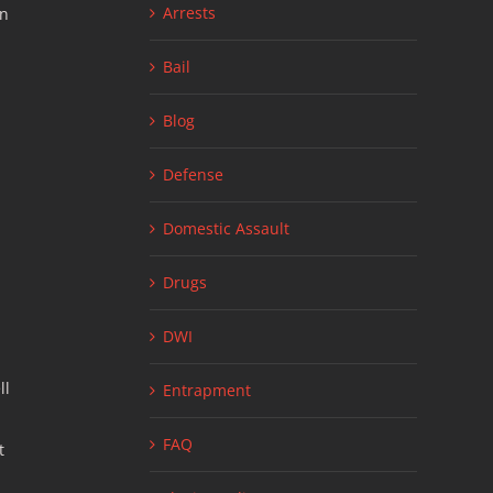
Arrests
en
Bail
Blog
Defense
Domestic Assault
Drugs
DWI
ll
Entrapment
FAQ
t