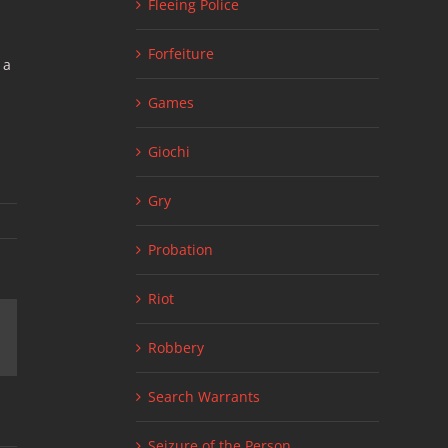
Fleeing Police
Forfeiture
 a
Games
Giochi
Gry
Probation
Riot
ail
Robbery
Search Warrants
Seizure of the Person