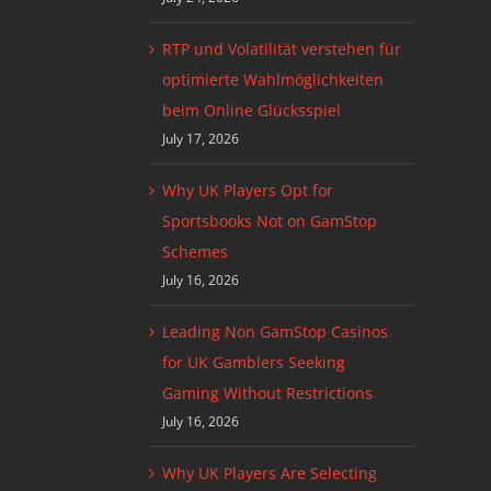
RTP und Volatilität verstehen für
optimierte Wahlmöglichkeiten
beim Online Glücksspiel
July 17, 2026
Why UK Players Opt for
Sportsbooks Not on GamStop
Schemes
July 16, 2026
Leading Non GamStop Casinos
for UK Gamblers Seeking
Gaming Without Restrictions
July 16, 2026
Why UK Players Are Selecting