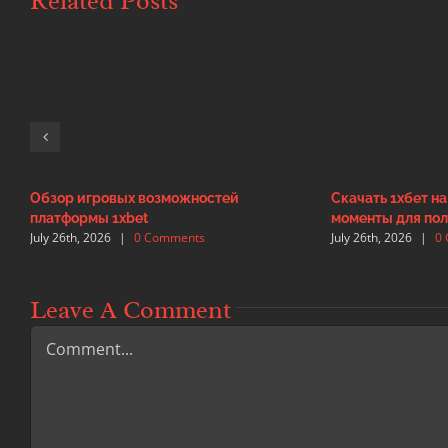
Related Posts
Обзор игровых возможностей
Скачать 1хбет н
платформы 1xbet
моменты для пол
July 26th, 2026
|
0 Comments
July 26th, 2026
|
0
Leave A Comment
Comment