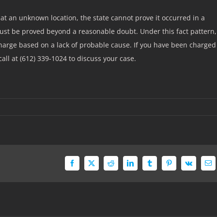
at an unknown location, the state cannot prove it occurred in a
ust be proved beyond a reasonable doubt. Under this fact pattern,
charge based on a lack of probable cause. If you have been charged
call at (612) 339-1024 to discuss your case.
Facebook
X
Reddit
LinkedIn
Tumblr
Pinterest
Vk
Em