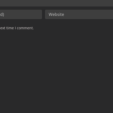
next time I comment.