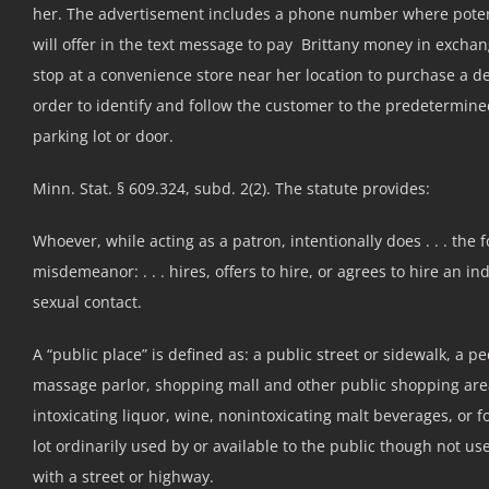
her. The advertisement includes a phone number where poten
will offer in the text message to pay Brittany money in exchan
stop at a convenience store near her location to purchase a des
order to identify and follow the customer to the predetermined 
parking lot or door.
Minn. Stat. § 609.324, subd. 2(2). The statute provides:
Whoever, while acting as a patron, intentionally does . . . the f
misdemeanor: . . . hires, offers to hire, or agrees to hire an i
sexual contact.
A “public place” is defined as: a public street or sidewalk, a p
massage parlor, shopping mall and other public shopping areas
intoxicating liquor, wine, nonintoxicating malt beverages, or fo
lot ordinarily used by or available to the public though not u
with a street or highway.