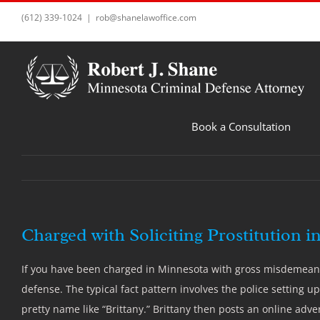
Skip
(612) 339-1024
|
rob@shanelawoffice.com
to
content
Book a Consultation
Charged with Soliciting Prostitution i
If you have been charged in Minnesota with gross misdemeanor 
defense. The typical fact pattern involves the police setting up
pretty name like “Brittany.” Brittany then posts an online adve