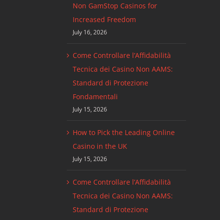
Non GamStop Casinos for
Increased Freedom
July 16, 2026
Come Controllare l’Affidabilità
Tecnica dei Casino Non AAMS:
Standard di Protezione
Fondamentali
July 15, 2026
How to Pick the Leading Online
Casino in the UK
July 15, 2026
Come Controllare l’Affidabilità
Tecnica dei Casino Non AAMS:
Standard di Protezione