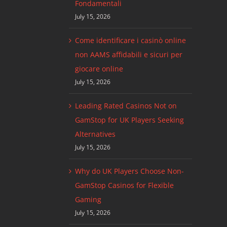
Fondamentali
July 15, 2026
Come identificare i casinò online
non AAMS affidabili e sicuri per
giocare online
July 15, 2026
Leading Rated Casinos Not on
GamStop for UK Players Seeking
Alternatives
July 15, 2026
Why do UK Players Choose Non-
GamStop Casinos for Flexible
Gaming
July 15, 2026