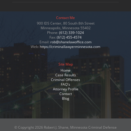
Contact Me
900 IDS Center, 80 South 8th Street
Minneapolis, Minnesota 55402
Phone:
(612) 339-1024
Fax:
(612) 455-4574
Email:
rob@shanelawoffice.com
Web:
https://criminallawyerminnesota.com
Site Map
Home
Case Results
Criminal Offenses
FAQ's
Attorney Profile
Contact
Blog
© Copyright
2026 Robert J. Shane, Minnesota Criminal Defense