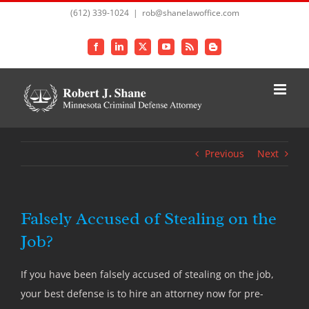
Skip
(612) 339-1024
|
rob@shanelawoffice.com
to
content
Facebook
LinkedIn
X
YouTube
Rss
Blogger
Previous
Next
Falsely Accused of Stealing on the
Job?
If you have been falsely accused of stealing on the job,
your best defense is to hire an attorney now for pre-