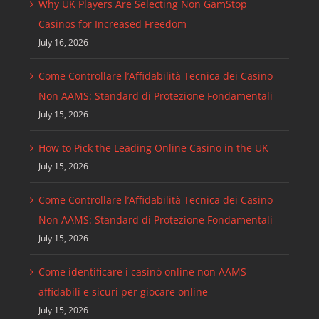
Why UK Players Are Selecting Non GamStop
Casinos for Increased Freedom
July 16, 2026
Come Controllare l’Affidabilità Tecnica dei Casino
Non AAMS: Standard di Protezione Fondamentali
July 15, 2026
How to Pick the Leading Online Casino in the UK
July 15, 2026
Come Controllare l’Affidabilità Tecnica dei Casino
Non AAMS: Standard di Protezione Fondamentali
July 15, 2026
Come identificare i casinò online non AAMS
affidabili e sicuri per giocare online
July 15, 2026