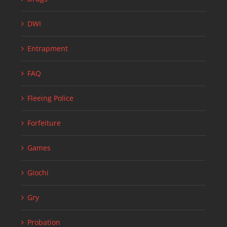
DWI
Entrapment
FAQ
Fleeing Police
Forfeiture
Games
Giochi
Gry
Probation