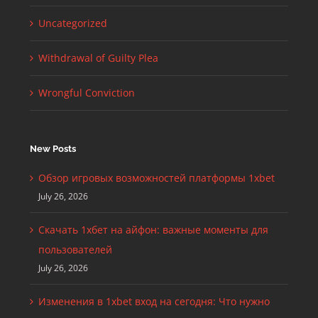
Uncategorized
Withdrawal of Guilty Plea
Wrongful Conviction
New Posts
Обзор игровых возможностей платформы 1xbet
July 26, 2026
Скачать 1хбет на айфон: важные моменты для
пользователей
July 26, 2026
Изменения в 1xbet вход на сегодня: Что нужно