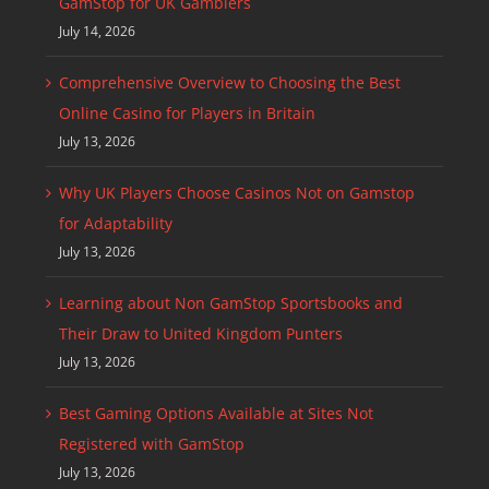
GamStop for UK Gamblers
July 14, 2026
Comprehensive Overview to Choosing the Best
Online Casino for Players in Britain
July 13, 2026
Why UK Players Choose Casinos Not on Gamstop
for Adaptability
July 13, 2026
Learning about Non GamStop Sportsbooks and
Their Draw to United Kingdom Punters
July 13, 2026
Best Gaming Options Available at Sites Not
Registered with GamStop
July 13, 2026