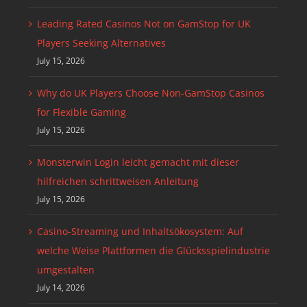
Leading Rated Casinos Not on GamStop for UK
Players Seeking Alternatives
July 15, 2026
Why do UK Players Choose Non-GamStop Casinos
for Flexible Gaming
July 15, 2026
Monsterwin Login leicht gemacht mit dieser
hilfreichen schrittweisen Anleitung
July 15, 2026
Casino-Streaming und Inhaltsökosystem: Auf
welche Weise Plattformen die Glücksspielindustrie
umgestalten
July 14, 2026