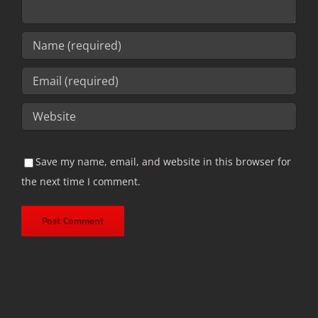
Save my name, email, and website in this browser for
the next time I comment.