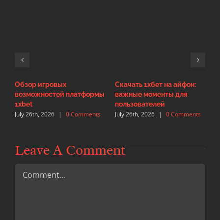
Обзор игровых
Скачать 1хбет на айфон:
И
возможностей платформы
важные моменты для
с
J
1xbet
пользователей
July 26th, 2026
|
0 Comments
July 26th, 2026
|
0 Comments
Leave A Comment
Comment