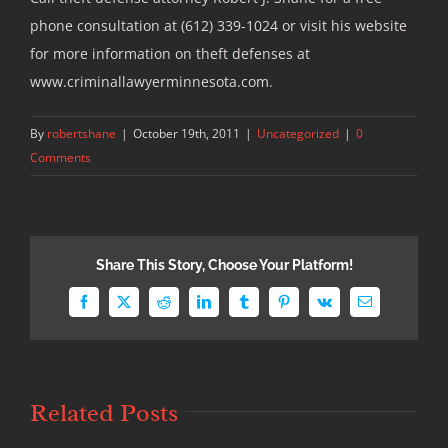
phone consultation at (612) 339-1024 or visit his website
for more information on theft defenses at
www.criminallawyerminnesota.com.
By
robertshane
|
October 19th, 2011
|
Uncategorized
|
0
Comments
Share This Story, Choose Your Platform!
Facebook
X
Reddit
LinkedIn
Tumblr
Pinterest
Vk
Email
Related Posts