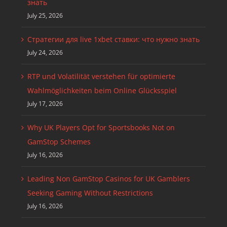
знать
July 25, 2026
Стратегии для live 1xbet ставки: что нужно знать
July 24, 2026
RTP und Volatilität verstehen für optimierte
Wahlmöglichkeiten beim Online Glücksspiel
July 17, 2026
Why UK Players Opt for Sportsbooks Not on
GamStop Schemes
July 16, 2026
Leading Non GamStop Casinos for UK Gamblers
Seeking Gaming Without Restrictions
July 16, 2026