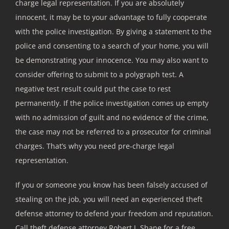
charge legal representation. If you are absolutely
innocent, it may be to your advantage to fully cooperate
with the police investigation. By giving a statement to the
police and consenting to a search of your home, you will
be demonstrating your innocence. You may also want to
consider offering to submit to a polygraph test. A
negative test result could put the case to rest
permanently. If the police investigation comes up empty
with no admission of guilt and no evidence of the crime,
the case may not be referred to a prosecutor for criminal
charges. That’s why you need pre-charge legal
representation.
If you or someone you know has been falsely accused of
stealing on the job, you will need an experienced theft
defense attorney to defend your freedom and reputation.
Call theft defense attorney Robert J. Shane for a free