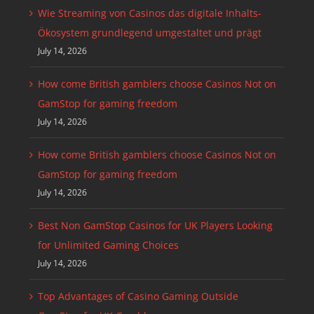
Wie Streaming von Casinos das digitale Inhalts-
Ökosystem grundlegend umgestaltet und prägt
July 14, 2026
How come British gamblers choose Casinos Not on
GamStop for gaming freedom
July 14, 2026
How come British gamblers choose Casinos Not on
GamStop for gaming freedom
July 14, 2026
Best Non GamStop Casinos for UK Players Looking
for Unlimited Gaming Choices
July 14, 2026
Top Advantages of Casino Gaming Outside