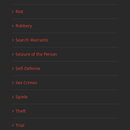
Riot
Robbery
Search Warrants
Seizure of the Person
Self-Defense
Sex Crimes
Spiele
Theft
Trial