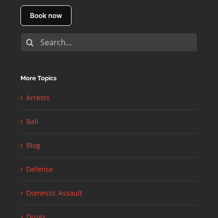
Search
for:
More Topics
Arrests
Bail
Blog
Defense
Domestic Assault
Drugs