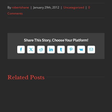
By
robertshane
|
January 29th, 2012
|
Uncategorized
|
0
Comments
Share This Story, Choose Your Platform!
Facebook
X
Reddit
LinkedIn
Tumblr
Pinterest
Vk
Email
Related Posts