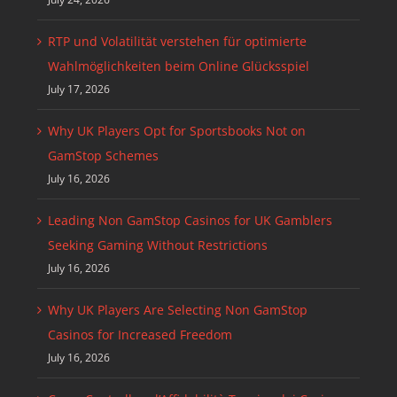
RTP und Volatilität verstehen für optimierte
Wahlmöglichkeiten beim Online Glücksspiel
July 17, 2026
Why UK Players Opt for Sportsbooks Not on
GamStop Schemes
July 16, 2026
Leading Non GamStop Casinos for UK Gamblers
Seeking Gaming Without Restrictions
July 16, 2026
Why UK Players Are Selecting Non GamStop
Casinos for Increased Freedom
July 16, 2026