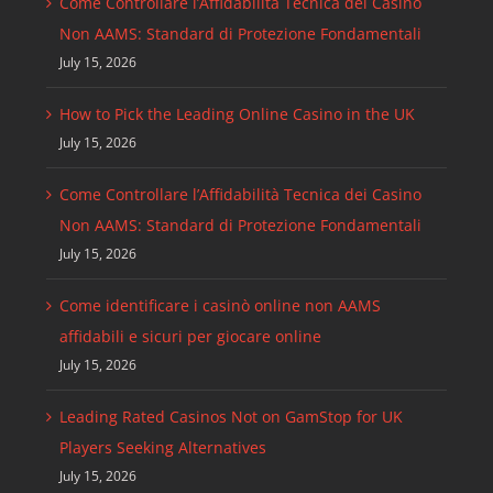
Come Controllare l’Affidabilità Tecnica dei Casino
Non AAMS: Standard di Protezione Fondamentali
July 15, 2026
How to Pick the Leading Online Casino in the UK
July 15, 2026
Come Controllare l’Affidabilità Tecnica dei Casino
Non AAMS: Standard di Protezione Fondamentali
July 15, 2026
Come identificare i casinò online non AAMS
affidabili e sicuri per giocare online
July 15, 2026
Leading Rated Casinos Not on GamStop for UK
Players Seeking Alternatives
July 15, 2026