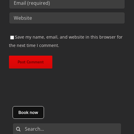
Save my name, email, and website in this browser for
the next time I comment.
Search