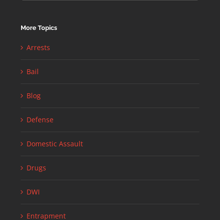
for:
More Topics
Arrests
Bail
Blog
Defense
Domestic Assault
Drugs
DWI
Entrapment