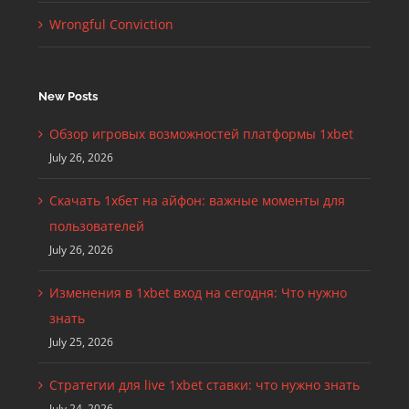
Wrongful Conviction
New Posts
Обзор игровых возможностей платформы 1xbet
July 26, 2026
Скачать 1хбет на айфон: важные моменты для
пользователей
July 26, 2026
Изменения в 1xbet вход на сегодня: Что нужно
знать
July 25, 2026
Стратегии для live 1xbet ставки: что нужно знать
July 24, 2026