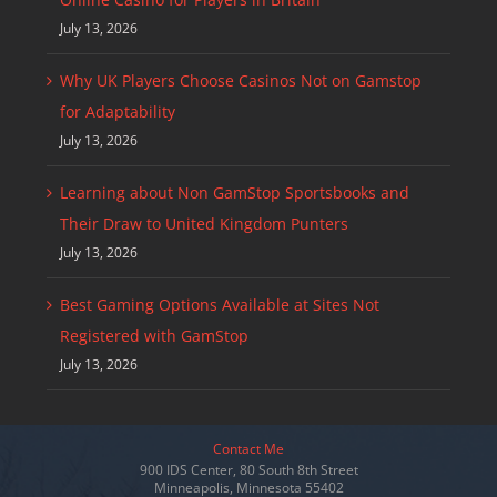
July 13, 2026
Why UK Players Choose Casinos Not on Gamstop
for Adaptability
July 13, 2026
Learning about Non GamStop Sportsbooks and
Their Draw to United Kingdom Punters
July 13, 2026
Best Gaming Options Available at Sites Not
Registered with GamStop
July 13, 2026
Contact Me
900 IDS Center, 80 South 8th Street
Minneapolis, Minnesota 55402