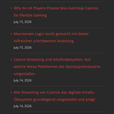
Why do UK Players Choose Non-GamStop Casinos
for Flexible Gaming
July 15, 2026
Monsterwin Login leicht gemacht mit dieser
hilfreichen schrittweisen Anleitung
July 15, 2026
Casino-Streaming und Inhaltsökosystem: Auf
welche Weise Plattformen die Glücksspielindustrie
umgestalten
July 14, 2026
Wie Streaming von Casinos das digitale Inhalts-
Ökosystem grundlegend umgestaltet und prägt
July 14, 2026