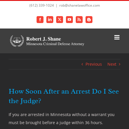
Skip
(612) 339-1024
|
rob@shanelawoffice.com
to
content
Facebook
LinkedIn
X
YouTube
Rss
Blogger
Previous
Next
How Soon After an Arrest Do I See
the Judge?
If you are arrested in Minnesota without a warrant you
must be brought before a judge within 36 hours.