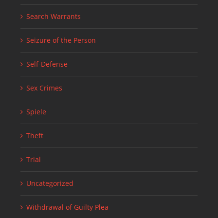
Search Warrants
Seizure of the Person
Self-Defense
Sex Crimes
Spiele
Theft
Trial
Uncategorized
Withdrawal of Guilty Plea