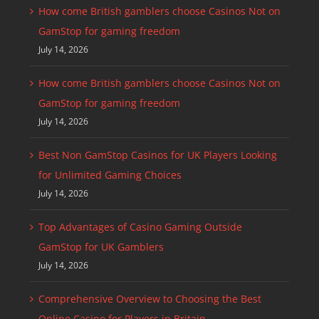
How come British gamblers choose Casinos Not on
GamStop for gaming freedom
July 14, 2026
How come British gamblers choose Casinos Not on
GamStop for gaming freedom
July 14, 2026
Best Non GamStop Casinos for UK Players Looking
for Unlimited Gaming Choices
July 14, 2026
Top Advantages of Casino Gaming Outside
GamStop for UK Gamblers
July 14, 2026
Comprehensive Overview to Choosing the Best
Online Casino for Players in Britain