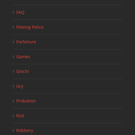
FAQ
Fleeing Police
Forfeiture
Games
Giochi
Gry
Probation
Riot
Robbery