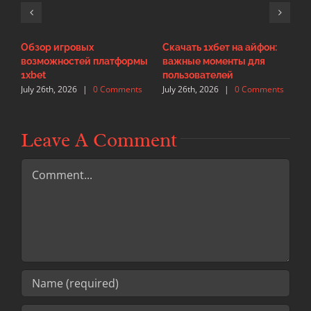
Обзор игровых
Скачать 1хбет на айфон:
И
возможностей платформы
важные моменты для
с
J
1xbet
пользователей
July 26th, 2026
|
0 Comments
July 26th, 2026
|
0 Comments
Leave A Comment
Comment