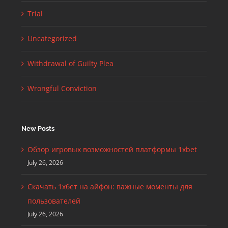
Trial
Uncategorized
Withdrawal of Guilty Plea
Wrongful Conviction
New Posts
Обзор игровых возможностей платформы 1xbet
July 26, 2026
Скачать 1хбет на айфон: важные моменты для
пользователей
July 26, 2026