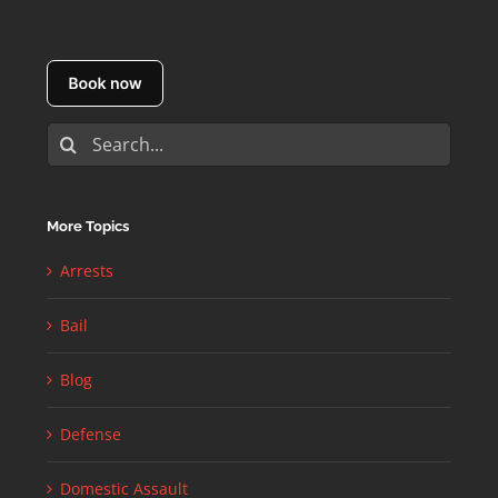
Search
for:
More Topics
Arrests
Bail
Blog
Defense
Domestic Assault