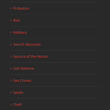
Probation
Riot
Robbery
Search Warrants
Seizure of the Person
Self-Defense
Sex Crimes
Spiele
Theft