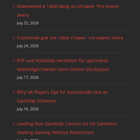
Изменения в 1xbet вход на сегодня: Что нужно
знать
July 25, 2026
Стратегии для live 1xbet ставки: что нужно знать
July 24, 2026
RTP und Volatilität verstehen für optimierte
Wahlmöglichkeiten beim Online Glücksspiel
July 17, 2026
Why UK Players Opt for Sportsbooks Not on
GamStop Schemes
July 16, 2026
Leading Non GamStop Casinos for UK Gamblers
Seeking Gaming Without Restrictions