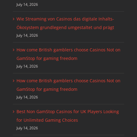
July 14, 2026
Wie Streaming von Casinos das digitale Inhalts-
Ökosystem grundlegend umgestaltet und prägt
July 14, 2026
How come British gamblers choose Casinos Not on
GamStop for gaming freedom
July 14, 2026
How come British gamblers choose Casinos Not on
GamStop for gaming freedom
July 14, 2026
Best Non GamStop Casinos for UK Players Looking
for Unlimited Gaming Choices
July 14, 2026