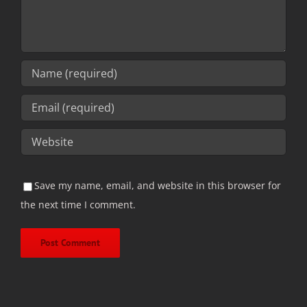
Save my name, email, and website in this browser for
the next time I comment.