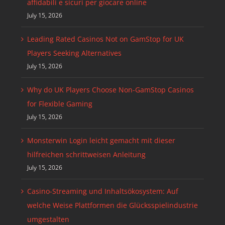
affidabili e sicuri per giocare online
July 15, 2026
Leading Rated Casinos Not on GamStop for UK
Players Seeking Alternatives
July 15, 2026
Why do UK Players Choose Non-GamStop Casinos
for Flexible Gaming
July 15, 2026
Monsterwin Login leicht gemacht mit dieser
hilfreichen schrittweisen Anleitung
July 15, 2026
Casino-Streaming und Inhaltsökosystem: Auf
welche Weise Plattformen die Glücksspielindustrie
umgestalten