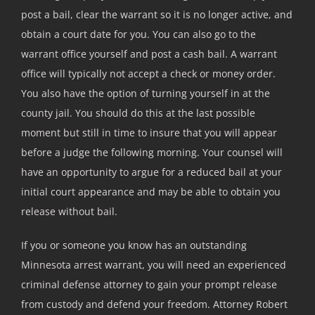
post a bail, clear the warrant so it is no longer active, and
obtain a court date for you. You can also go to the
warrant office yourself and post a cash bail. A warrant
office will typically not accept a check or money order.
You also have the option of turning yourself in at the
county jail. You should do this at the last possible
moment but still in time to insure that you will appear
before a judge the following morning. Your counsel will
have an opportunity to argue for a reduced bail at your
initial court appearance and may be able to obtain you
release without bail.
If you or someone you know has an outstanding
Minnesota arrest warrant, you will need an experienced
criminal defense attorney to gain your prompt release
from custody and defend your freedom. Attorney Robert