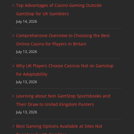
Top Advantages of Casino Gaming Outside
GamStop for UK Gamblers
July 14, 2026
Comprehensive Overview to Choosing the Best
Online Casino for Players in Britain
July 13, 2026
Why UK Players Choose Casinos Not on Gamstop
for Adaptability
July 13, 2026
Learning about Non GamStop Sportsbooks and
Their Draw to United Kingdom Punters
July 13, 2026
Best Gaming Options Available at Sites Not