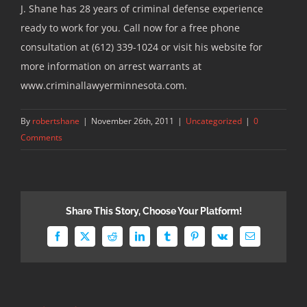
J. Shane has 28 years of criminal defense experience
ready to work for you. Call now for a free phone
consultation at (612) 339-1024 or visit his website for
more information on arrest warrants at
www.criminallawyerminnesota.com.
By
robertshane
|
November 26th, 2011
|
Uncategorized
|
0
Comments
Share This Story, Choose Your Platform!
Facebook
X
Reddit
LinkedIn
Tumblr
Pinterest
Vk
Email