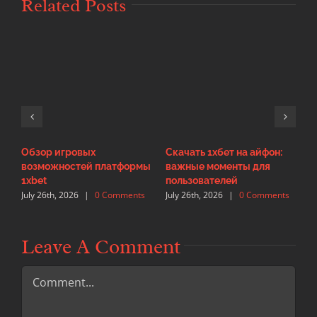
Related Posts
Обзор игровых
Скачать 1хбет на айфон:
И
возможностей платформы
важные моменты для
с
J
1xbet
пользователей
July 26th, 2026
|
0 Comments
July 26th, 2026
|
0 Comments
Leave A Comment
Comment