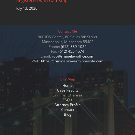
Registered with GamStop
July 13, 2026
Contact Me
900 IDS Center, 80 South 8th Street
Minneapolis, Minnesota 55402
Phone:
(612) 339-1024
Fax:
(612) 455-4574
Email:
rob@shanelawoffice.com
Web:
https://criminallawyerminnesota.com
Site Map
Home
Case Results
Criminal Offenses
FAQ's
Attorney Profile
Contact
Blog