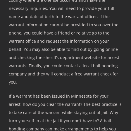
county where the offense occurred and make the
necessary inquiries. You will need to provide your full
name and date of birth to the warrant officer. If the
warrant information cannot be provided to you over the
phone, you could have a friend or relative go to the
warrant office and request the information on your
behalf. You may also be able to find out by going online
and checking the sheriff’s department website for arrest
warrants. Finally, you could contact a local bail bonding
company and they will conduct a free warrant check for
you.
If a warrant has been issued in Minnesota for your
arrest, how do you clear the warrant? The best practice is
to take care of the warrant while staying out of jail. Why
turn yourself in at the jail if you don’t have to? A bail
bonding company can make arrangements to help you