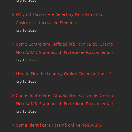
July 16, 2026
Why UK Players Are Selecting Non GamStop
Casinos for Increased Freedom
July 16, 2026
Come Controllare l’Affidabilità Tecnica dei Casino
Non AAMS: Standard di Protezione Fondamentali
July 15, 2026
How to Pick the Leading Online Casino in the UK
July 15, 2026
Come Controllare l’Affidabilità Tecnica dei Casino
Non AAMS: Standard di Protezione Fondamentali
July 15, 2026
Come identificare i casinò online non AAMS