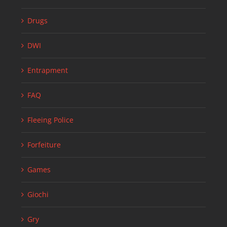
Drugs
DWI
Entrapment
FAQ
Fleeing Police
Forfeiture
Games
Giochi
Gry