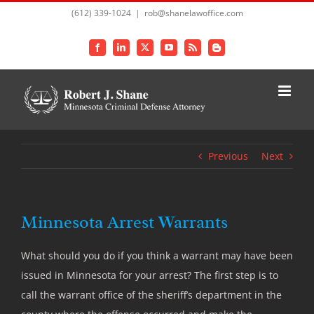
Skip
(612) 339-1024
|
rob@shanelawoffice.com
to
content
Facebook
LinkedIn
X
YouTube
Rss
Blogger
Previous
Next
Minnesota Arrest Warrants
What should you do if you think a warrant may have been
issued in Minnesota for your arrest? The first step is to
call the warrant office of the sheriff’s department in the