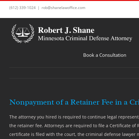
Skip
(612) 339-1024
|
rob@shanelawoffice.com
to
content
Book a Consultation
Nonpayment of a Retainer Fee in a Cr
The attorney you hired is required to continue legal represen
the retainer fee. Attorneys are required to file a Certificate o
certificate is filed with the court, the criminal defense lawyer