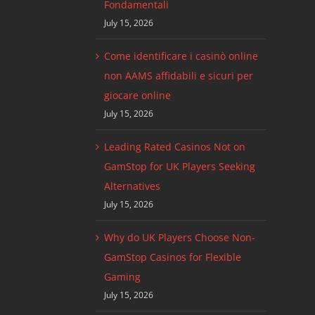
Fondamentali
July 15, 2026
Come identificare i casinò online
non AAMS affidabili e sicuri per
giocare online
July 15, 2026
Leading Rated Casinos Not on
GamStop for UK Players Seeking
Alternatives
July 15, 2026
Why do UK Players Choose Non-
GamStop Casinos for Flexible
Gaming
July 15, 2026