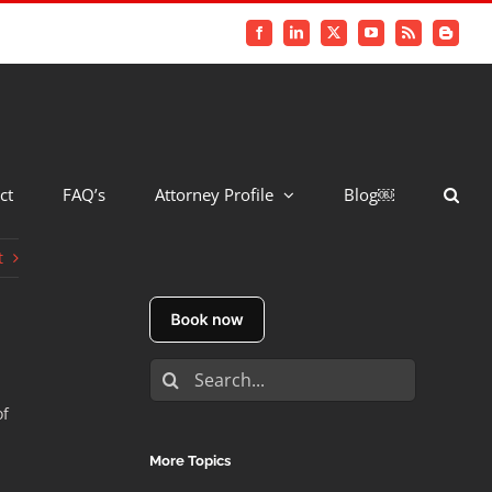
Facebook
LinkedIn
X
YouTube
Rss
Blogger
ct
FAQ’s
Attorney Profile
Blog￼
t
Search
for:
of
More Topics