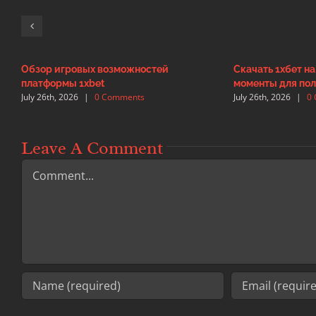
Обзор игровых возможностей
Скачать 1хбет н
платформы 1xbet
моменты для пол
July 26th, 2026
|
0 Comments
July 26th, 2026
|
0
Leave A Comment
Comment