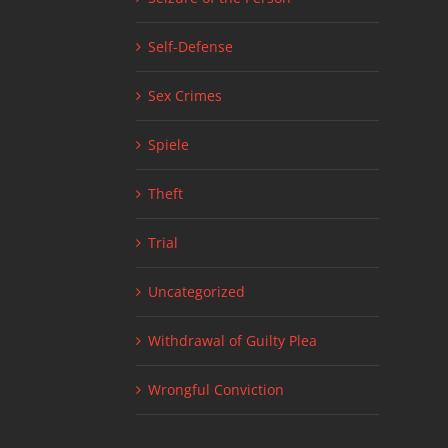
Self-Defense
Sex Crimes
Spiele
Theft
Trial
Uncategorized
Withdrawal of Guilty Plea
Wrongful Conviction