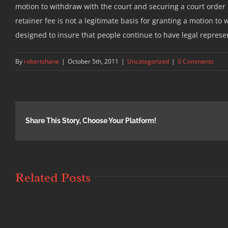
motion to withdraw with the court and securing a court order
retainer fee is not a legitimate basis for granting a motion to
designed to insure that people continue to have legal represen
By
robertshane
|
October 5th, 2011
|
Uncategorized
|
0 Comments
Share This Story, Choose Your Platform!
Related Posts