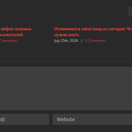
а айфон: важные
Изменения в 1xbet вход на сегодня: Чт
ьзователей
нужно знать
 Comments
July 25th, 2026
|
0 Comments