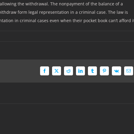
 allowing the withdrawal. The nonpayment of the balance of a
 withdraw form legal representation in a criminal case. The law is
tation in criminal cases even when their pocket book can’t afford i
Facebook
X
Reddit
LinkedIn
Tumblr
Pinterest
Vk
Em