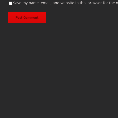
Save my name, email, and website in this browser for the 