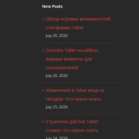
New Posts
Обзор игровых возможностей
платформы 1xbet
July 26, 2026
Скачать 1хбет на айфон:
важные моменты для
пользователей
July 26, 2026
Изменения в 1xbet вход на
сегодня: Что нужно знать
July 25, 2026
Стратегии для live 1xbet
ставки: что нужно знать
July 24, 2026