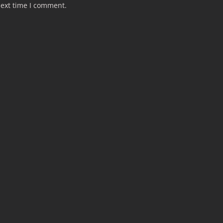
next time I comment.