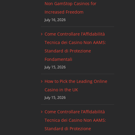
Non GamStop Casinos for
Increased Freedom
July 16, 2026
Come Controllare l’Affidabilità
Tecnica dei Casino Non AAMS:
Standard di Protezione
Fondamentali
July 15, 2026
How to Pick the Leading Online
Casino in the UK
July 15, 2026
Come Controllare l’Affidabilità
Tecnica dei Casino Non AAMS:
Standard di Protezione