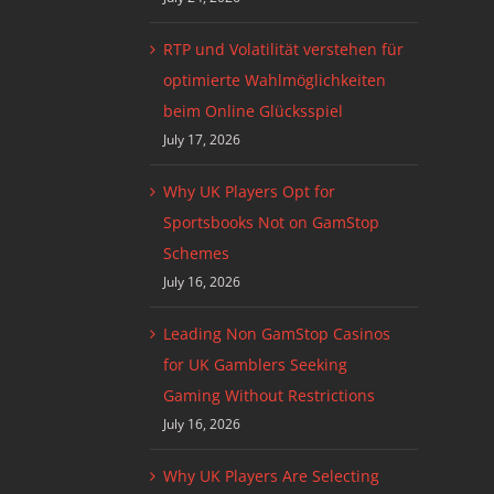
RTP und Volatilität verstehen für
optimierte Wahlmöglichkeiten
beim Online Glücksspiel
July 17, 2026
Why UK Players Opt for
Sportsbooks Not on GamStop
Schemes
July 16, 2026
Leading Non GamStop Casinos
for UK Gamblers Seeking
Gaming Without Restrictions
July 16, 2026
Why UK Players Are Selecting