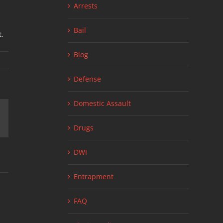
Arrests
Bail
t.
Blog
Defense
Domestic Assault
ail
Drugs
DWI
Entrapment
FAQ