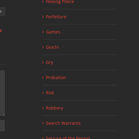
Fleeing Police
Forfeiture
о
Стратегии для live 1xbet ставки: что
Link Factory Site
Games
July 11th, 2026
|
нужно знать
July 24th, 2026
|
0 Comments
Giochi
Gry
Probation
Riot
Robbery
Search Warrants
Seizure of the Person