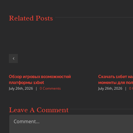
Related Posts
Обзор игровых возможностей
Скачать 1хбет н
платформы 1xbet
моменты для пол
July 26th, 2026
|
0 Comments
July 26th, 2026
|
0
Leave A Comment
Comment