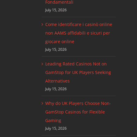
Fondamentali
July 15, 2026
Come identificare i casinò online
non AAMS affidabili e sicuri per
giocare online
July 15, 2026
Leading Rated Casinos Not on
GamStop for UK Players Seeking
Alternatives
July 15, 2026
Why do UK Players Choose Non-
GamStop Casinos for Flexible
Gaming
July 15, 2026