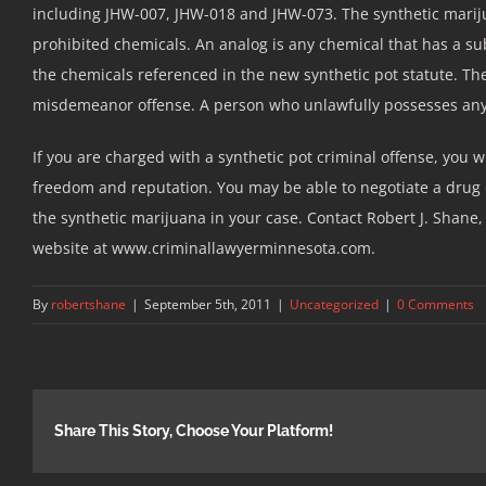
including JHW-007, JHW-018 and JHW-073. The synthetic mariju
prohibited chemicals. An analog is any chemical that has a sub
the chemicals referenced in the new synthetic pot statute. Th
misdemeanor offense. A person who unlawfully possesses any 
If you are charged with a synthetic pot criminal offense, you 
freedom and reputation. You may be able to negotiate a drug d
the synthetic marijuana in your case. Contact Robert J. Shane, 
website at www.criminallawyerminnesota.com.
By
robertshane
|
September 5th, 2011
|
Uncategorized
|
0 Comments
Share This Story, Choose Your Platform!