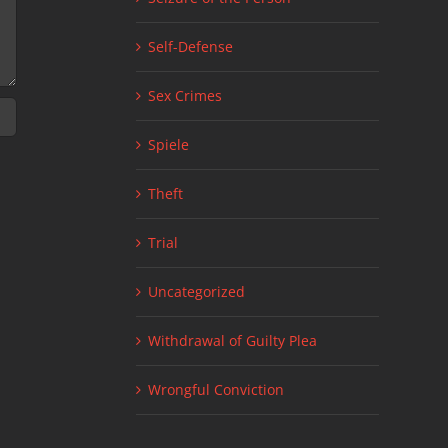
Self-Defense
Sex Crimes
Spiele
Theft
Trial
Uncategorized
Withdrawal of Guilty Plea
Wrongful Conviction