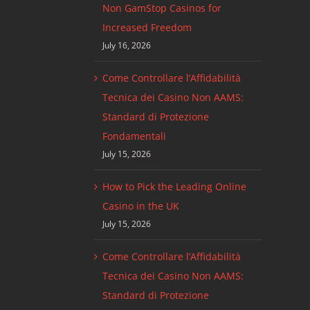
Non GamStop Casinos for
Increased Freedom
July 16, 2026
Come Controllare l’Affidabilità
Tecnica dei Casino Non AAMS:
Standard di Protezione
Fondamentali
July 15, 2026
How to Pick the Leading Online
Casino in the UK
July 15, 2026
Come Controllare l’Affidabilità
Tecnica dei Casino Non AAMS:
Standard di Protezione