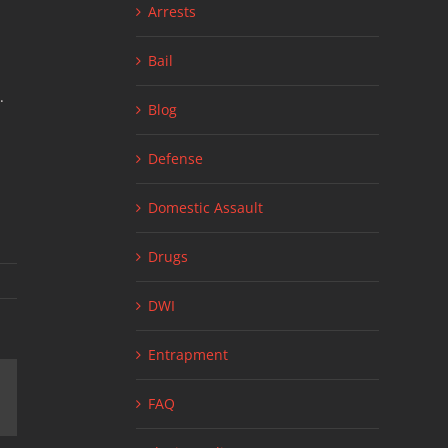
Arrests
Bail
.
Blog
Defense
Domestic Assault
Drugs
DWI
Entrapment
FAQ
ail