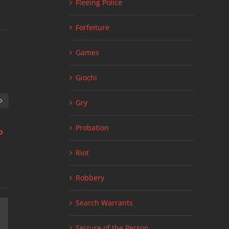
Fleeing Police
Forfeiture
Games
Giochi
Gry
Probation
о
Стратегии для live 1xbet ставки: что
Link Factory Site
July 11th, 2026
|
нужно знать
Riot
July 24th, 2026
|
0 Comments
Robbery
Search Warrants
Seizure of the Person