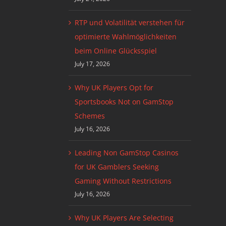
RTP und Volatilität verstehen für
optimierte Wahlmöglichkeiten
beim Online Glücksspiel
July 17, 2026
Why UK Players Opt for
Sportsbooks Not on GamStop
Schemes
July 16, 2026
Leading Non GamStop Casinos
for UK Gamblers Seeking
Gaming Without Restrictions
July 16, 2026
Why UK Players Are Selecting