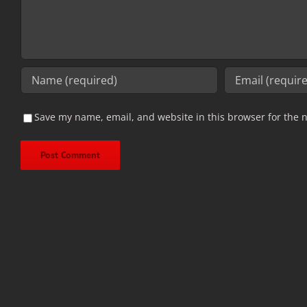
Save my name, email, and website in this browser for the 