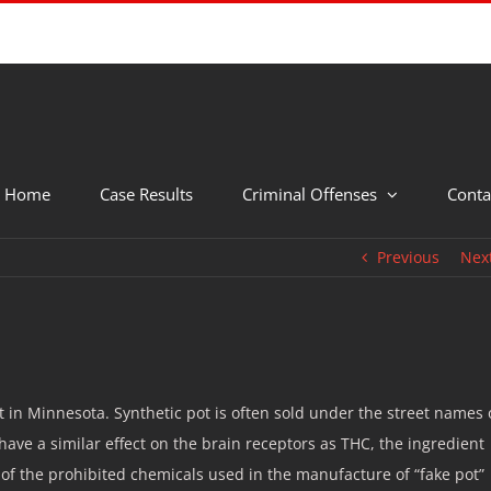
Home
Case Results
Criminal Offenses
Conta
Previous
Nex
c pot in Minnesota. Synthetic pot is often sold under the street names 
have a similar effect on the brain receptors as THC, the ingredient
of the prohibited chemicals used in the manufacture of “fake pot”