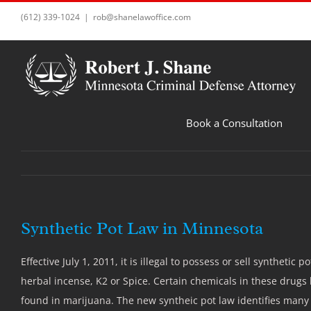
Skip
(612) 339-1024
|
rob@shanelawoffice.com
to
content
Book a Consultation
Synthetic Pot Law in Minnesota
Effective July 1, 2011, it is illegal to possess or sell syntheti
herbal incense, K2 or Spice. Certain chemicals in these drugs 
found in marijuana. The new syntheic pot law identifies many 