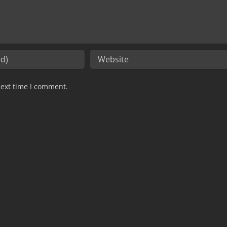
next time I comment.