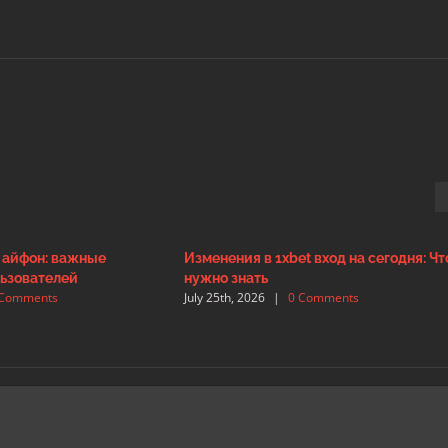
а айфон: важные
Изменения в 1xbet вход на сегодня: Чт
ьзователей
нужно знать
 Comments
July 25th, 2026
|
0 Comments