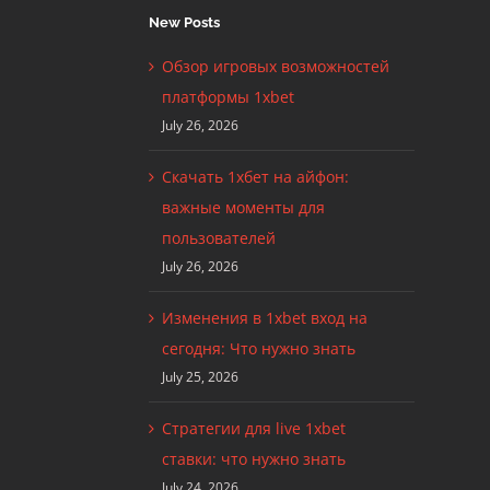
New Posts
Обзор игровых возможностей
платформы 1xbet
July 26, 2026
Скачать 1хбет на айфон:
важные моменты для
пользователей
July 26, 2026
Изменения в 1xbet вход на
сегодня: Что нужно знать
July 25, 2026
Стратегии для live 1xbet
ставки: что нужно знать
July 24, 2026