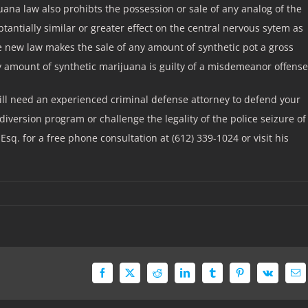
ana law also prohibts the possession or sale of any analog of the
tantially similar or greater effect on the central nervous sytem as
e new law makes the sale of any amount of synthetic pot a gross
amount of synthetic marijuana is guilty of a misdemeanor offense
will need an experienced criminal defense attorney to defend your
iversion program or challenge the legality of the police seizure of
Esq. for a free phone consultation at (612) 339-1024 or visit his
Facebook
X
Reddit
LinkedIn
Tumblr
Pinterest
Vk
Em