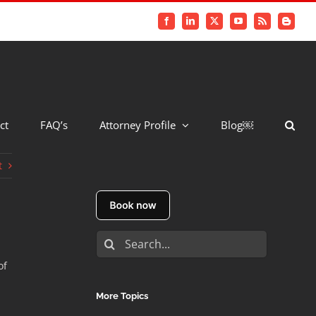
Facebook
LinkedIn
X
YouTube
Rss
Blogger
ct
FAQ’s
Attorney Profile
Blog￼
t
Search
for:
of
More Topics