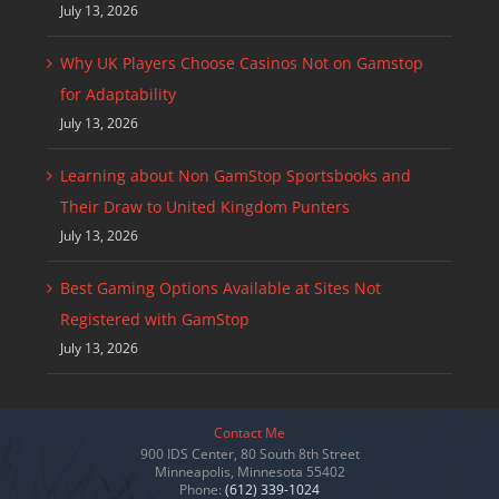
July 13, 2026
Why UK Players Choose Casinos Not on Gamstop
for Adaptability
July 13, 2026
Learning about Non GamStop Sportsbooks and
Their Draw to United Kingdom Punters
July 13, 2026
Best Gaming Options Available at Sites Not
Registered with GamStop
July 13, 2026
Contact Me
900 IDS Center, 80 South 8th Street
Minneapolis, Minnesota 55402
Phone:
(612) 339-1024