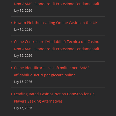
Non AAMS: Standard di Protezione Fondamentali
July 15, 2026
How to Pick the Leading Online Casino in the UK
July 15, 2026
Come Controllare l’Affidabilità Tecnica dei Casino
Non AAMS: Standard di Protezione Fondamentali
July 15, 2026
Come identificare i casinò online non AAMS
affidabili e sicuri per giocare online
July 15, 2026
Leading Rated Casinos Not on GamStop for UK
Players Seeking Alternatives
July 15, 2026