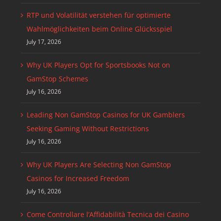
RTP und Volatilität verstehen für optimierte
Wahlmöglichkeiten beim Online Glücksspiel
July 17, 2026
Why UK Players Opt for Sportsbooks Not on
GamStop Schemes
July 16, 2026
Leading Non GamStop Casinos for UK Gamblers
Seeking Gaming Without Restrictions
July 16, 2026
Why UK Players Are Selecting Non GamStop
Casinos for Increased Freedom
July 16, 2026
Come Controllare l’Affidabilità Tecnica dei Casino