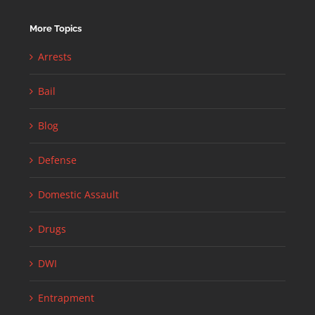
More Topics
Arrests
Bail
Blog
Defense
Domestic Assault
Drugs
DWI
Entrapment