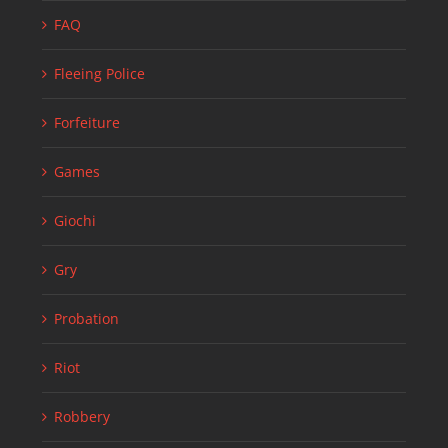
FAQ
Fleeing Police
Forfeiture
Games
Giochi
Gry
Probation
Riot
Robbery