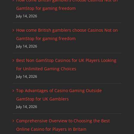
GamStop for gaming freedom
July 14, 2026
How come British gamblers choose Casinos Not on
GamStop for gaming freedom
July 14, 2026
Best Non GamStop Casinos for UK Players Looking
for Unlimited Gaming Choices
July 14, 2026
Top Advantages of Casino Gaming Outside
GamStop for UK Gamblers
July 14, 2026
Comprehensive Overview to Choosing the Best
Online Casino for Players in Britain