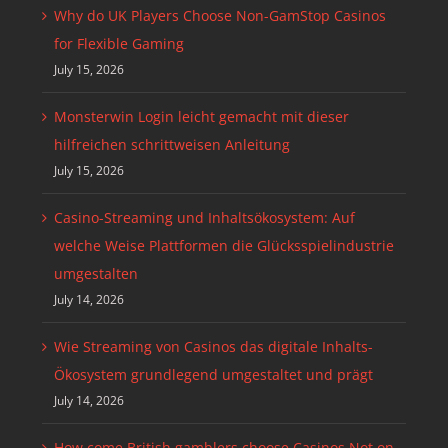
Why do UK Players Choose Non-GamStop Casinos
for Flexible Gaming
July 15, 2026
Monsterwin Login leicht gemacht mit dieser
hilfreichen schrittweisen Anleitung
July 15, 2026
Casino-Streaming und Inhaltsökosystem: Auf
welche Weise Plattformen die Glücksspielindustrie
umgestalten
July 14, 2026
Wie Streaming von Casinos das digitale Inhalts-
Ökosystem grundlegend umgestaltet und prägt
July 14, 2026
How come British gamblers choose Casinos Not on