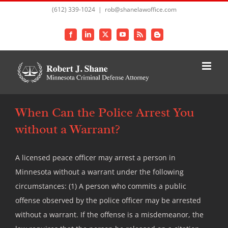
Skip
(612) 339-1024
|
rob@shanelawoffice.com
to
content
Facebook
LinkedIn
X
YouTube
Rss
Blogger
When Can the Police Arrest You
without a Warrant?
A licensed peace officer may arrest a person in
Minnesota without a warrant under the following
circumstances: (1) A person who commits a public
offense observed by the police officer may be arrested
without a warrant. If the offense is a misdemeanor, the