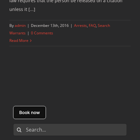
law requires that the person be released on a citation
unless it [...]
By
admin
|
December 13th, 2016
|
Arrests
,
FAQ
,
Search
Warrants
|
0 Comments
Read More
Search
for: