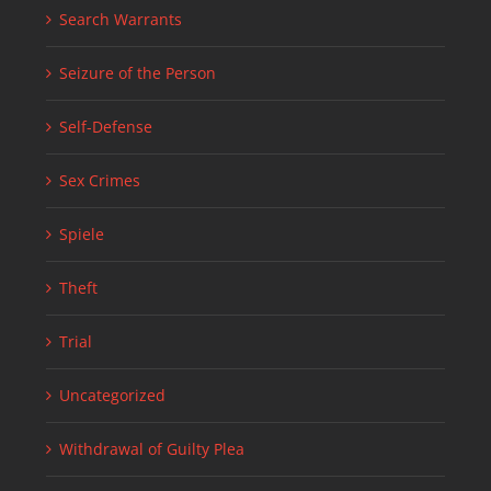
Search Warrants
Seizure of the Person
Self-Defense
Sex Crimes
Spiele
Theft
Trial
Uncategorized
Withdrawal of Guilty Plea