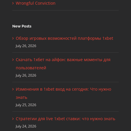
Wrongful Conviction
New Posts
Обзор игровых возможностей платформы 1xbet
July 26, 2026
Скачать 1хбет на айфон: важные моменты для
пользователей
July 26, 2026
Изменения в 1xbet вход на сегодня: Что нужно
знать
July 25, 2026
Стратегии для live 1xbet ставки: что нужно знать
July 24, 2026