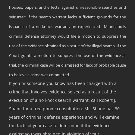
houses, papers, and effects, against unreasonable searches and
seizures.” If the search warrant lacks sufficient grounds for the
issuance of a no-knock warrant, an experienced Minneapolis
criminal defense attorney would file a motion to suppress the
use of the evidence obtained as a result of the illegal search. If the
Court grants a motion to suppress the use of the evidence at
trial, the criminal case will be dismissed for lack of probable cause
to believe a crime was committed.
If you or someone you know has been charged with a
crime that involves evidence seized as a result of the
execution of a no-knock search warrant, call Robert J.
Shane for a free phone consultation. Mr. Shane has 30
years of criminal defense experience and will examine
the facts of your case to determine if the evidence
against you was obtained in violation of your