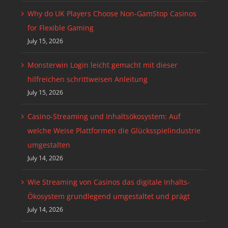
Why do UK Players Choose Non-GamStop Casinos
for Flexible Gaming
July 15, 2026
Monsterwin Login leicht gemacht mit dieser
hilfreichen schrittweisen Anleitung
July 15, 2026
Casino-Streaming und Inhaltsökosystem: Auf
welche Weise Plattformen die Glücksspielindustrie
umgestalten
July 14, 2026
Wie Streaming von Casinos das digitale Inhalts-
Ökosystem grundlegend umgestaltet und prägt
July 14, 2026