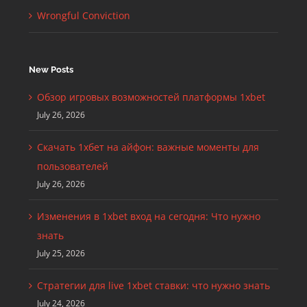
Wrongful Conviction
New Posts
Обзор игровых возможностей платформы 1xbet
July 26, 2026
Скачать 1хбет на айфон: важные моменты для
пользователей
July 26, 2026
Изменения в 1xbet вход на сегодня: Что нужно
знать
July 25, 2026
Стратегии для live 1xbet ставки: что нужно знать
July 24, 2026