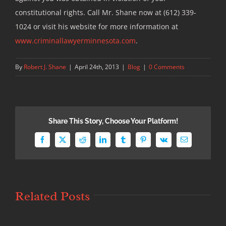
constitutional rights. Call Mr. Shane now at (612) 339-
1024 or visit his website for more information at
www.criminallawyerminnesota.com
.
By
Robert J. Shane
|
April 24th, 2013
|
Blog
|
0 Comments
Share This Story, Choose Your Platform!
Facebook
X
Reddit
LinkedIn
Tumblr
Pinterest
Vk
Email
Related Posts