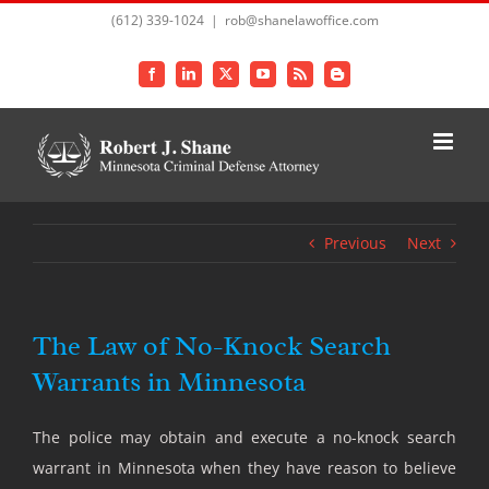
Skip
(612) 339-1024
|
rob@shanelawoffice.com
to
content
Facebook
LinkedIn
X
YouTube
Rss
Blogger
Previous
Next
The Law of No-Knock Search
Warrants in Minnesota
The police may obtain and execute a no-knock search
warrant in Minnesota when they have reason to believe