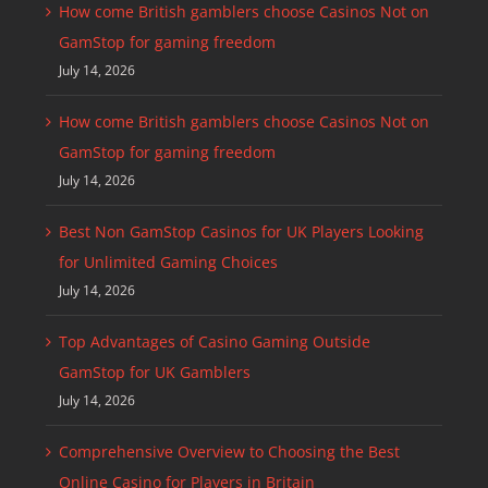
How come British gamblers choose Casinos Not on
GamStop for gaming freedom
July 14, 2026
How come British gamblers choose Casinos Not on
GamStop for gaming freedom
July 14, 2026
Best Non GamStop Casinos for UK Players Looking
for Unlimited Gaming Choices
July 14, 2026
Top Advantages of Casino Gaming Outside
GamStop for UK Gamblers
July 14, 2026
Comprehensive Overview to Choosing the Best
Online Casino for Players in Britain