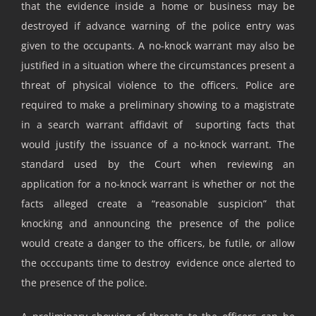
that the evidence inside a home or business may be
destroyed if advance warning of the police entry was
given to the occupants. A no-knock warrant may also be
justified in a situation where the circumstances present a
threat of physical violence to the officers. Police are
required to make a preliminary showing to a magistrate
in a search warrant affidavit of suporting facts that
would justify the issuance of a no-knock warrant. The
standard used by the Court when reviewing an
application for a no-knock warrant is whether or not the
facts alleged create a “reasonable suspicion” that
knocking and announcing the presence of the police
would create a danger to the officers, be futile, or allow
the occcupants time to destroy evidence once alerted to
the presence of the police.