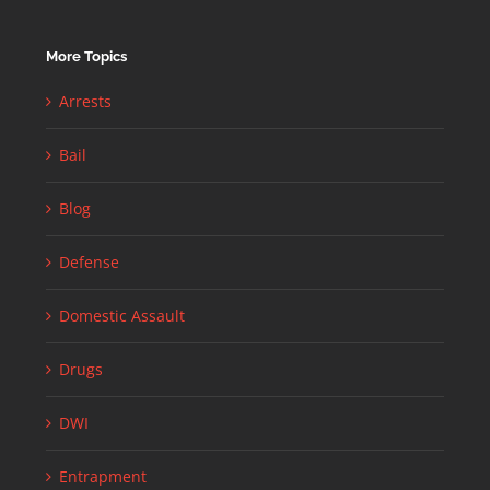
More Topics
Arrests
Bail
Blog
Defense
Domestic Assault
Drugs
DWI
Entrapment