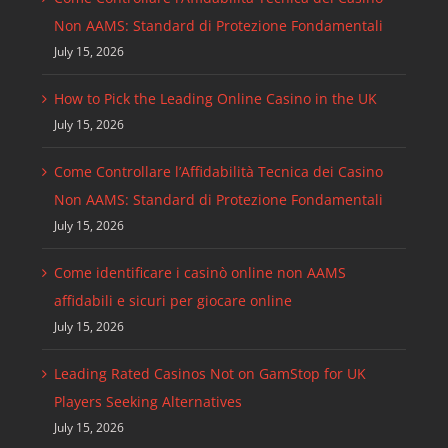
Non AAMS: Standard di Protezione Fondamentali
July 15, 2026
How to Pick the Leading Online Casino in the UK
July 15, 2026
Come Controllare l’Affidabilità Tecnica dei Casino
Non AAMS: Standard di Protezione Fondamentali
July 15, 2026
Come identificare i casinò online non AAMS
affidabili e sicuri per giocare online
July 15, 2026
Leading Rated Casinos Not on GamStop for UK
Players Seeking Alternatives
July 15, 2026