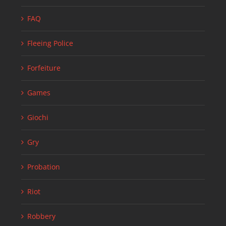
FAQ
Fleeing Police
Forfeiture
Games
Giochi
Gry
Probation
Riot
Robbery