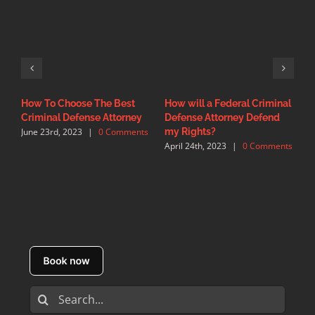
How To Choose The Best
How will a Federal Criminal
F
Criminal Defense Attorney
Defense Attorney Defend
C
June 23rd, 2023
|
0 Comments
M
my Rights?
C
April 24th, 2023
|
0 Comments
Search
for: