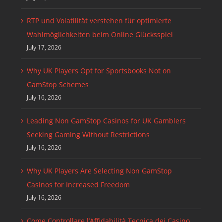
RTP und Volatilität verstehen für optimierte
Wahlmöglichkeiten beim Online Glücksspiel
July 17, 2026
Why UK Players Opt for Sportsbooks Not on
GamStop Schemes
July 16, 2026
Leading Non GamStop Casinos for UK Gamblers
Seeking Gaming Without Restrictions
July 16, 2026
Why UK Players Are Selecting Non GamStop
Casinos for Increased Freedom
July 16, 2026
Come Controllare l’Affidabilità Tecnica dei Casino