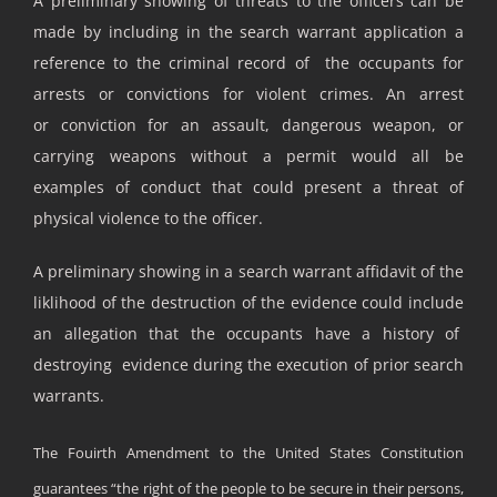
A preliminary showing of threats to the officers can be
made by including in the search warrant application a
reference to the criminal record of the occupants for
arrests or convictions for violent crimes. An arrest
or conviction for an assault, dangerous weapon, or
carrying weapons without a permit would all be
examples of conduct that could present a threat of
physical violence to the officer.
A preliminary showing in a search warrant affidavit of the
liklihood of the destruction of the evidence could include
an allegation that the occupants have a history of
destroying evidence during the execution of prior search
warrants.
The Fouirth Amendment to the United States Constitution
guarantees “the right of the people to be secure in their persons,