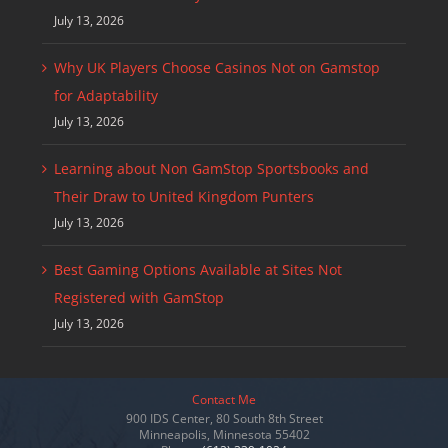
July 13, 2026
Why UK Players Choose Casinos Not on Gamstop
for Adaptability
July 13, 2026
Learning about Non GamStop Sportsbooks and
Their Draw to United Kingdom Punters
July 13, 2026
Best Gaming Options Available at Sites Not
Registered with GamStop
July 13, 2026
Contact Me
900 IDS Center, 80 South 8th Street
Minneapolis, Minnesota 55402