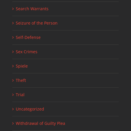
Search Warrants
Seizure of the Person
Self-Defense
Sex Crimes
Spiele
Theft
Trial
Uncategorized
Withdrawal of Guilty Plea