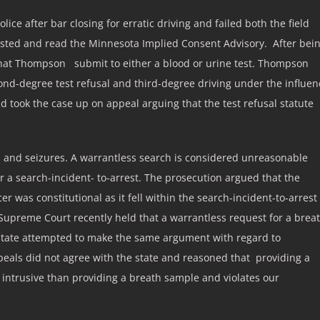
e after bar closing for erratic driving and failed both the field
ested and read the Minnesota Implied Consent Advisory. After bei
 that Thompson submit to either a blood or urine test. Thompson
nd-degree test refusal and third-degree driving under the influen
 took the case up on appeal arguing that the test refusal statute
and seizures. A warrantless search is considered unreasonable
or a search-incident- to-arrest. The prosecution argued that the
cer was constitutional as it fell within the search-incident-to-arrest
upreme Court recently held that a warrantless request for a brea
he state attempted to make the same argument with regard to
ppeals did not agree with the state and reasoned that providing a
 intrusive than providing a breath sample and violates our