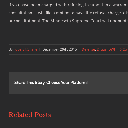
If you have been charged with refusing to submit to a warrantl
consultation. I will file a motion to have the refusal charge
unconstitutional. The Minnesota Supreme Court will undoubtedly
By
Robert J. Shane
|
December 29th, 2015
|
Defense
,
Drugs
,
DWI
|
0 Co
Share This Story, Choose Your Platform!
Related Posts