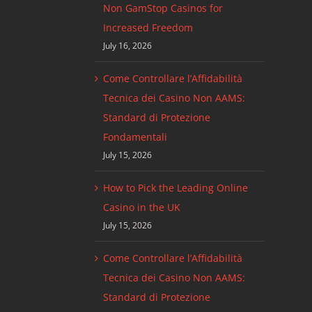
Non GamStop Casinos for
Increased Freedom
July 16, 2026
Come Controllare l’Affidabilità
Tecnica dei Casino Non AAMS:
Standard di Protezione
Fondamentali
July 15, 2026
How to Pick the Leading Online
Casino in the UK
July 15, 2026
Come Controllare l’Affidabilità
Tecnica dei Casino Non AAMS:
Standard di Protezione