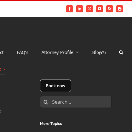
Facebook
LinkedIn
X
YouTube
Rss
Blogger
ct
FAQ’s
Attorney Profile
Blog￼
t
Search
for:
e
More Topics