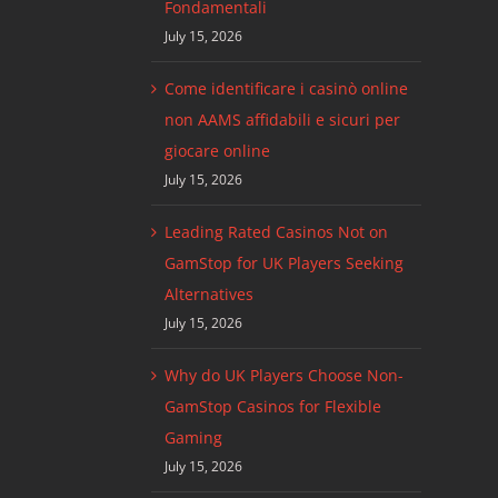
Fondamentali
July 15, 2026
Come identificare i casinò online
non AAMS affidabili e sicuri per
giocare online
July 15, 2026
Leading Rated Casinos Not on
GamStop for UK Players Seeking
Alternatives
July 15, 2026
Why do UK Players Choose Non-
GamStop Casinos for Flexible
Gaming
July 15, 2026