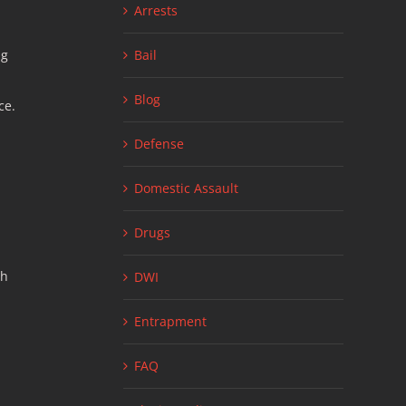
Arrests
ng
Bail
Blog
ce.
Defense
Domestic Assault
Drugs
th
DWI
Entrapment
FAQ