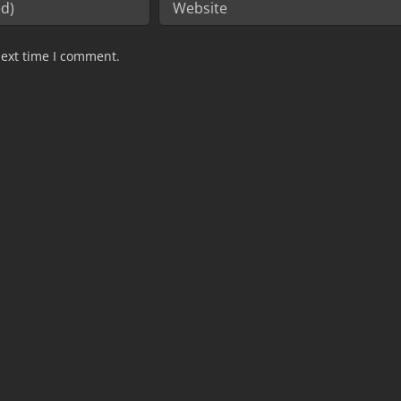
next time I comment.