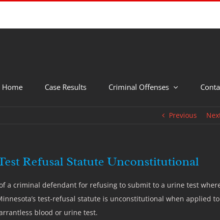
Home
Case Results
Criminal Offenses
Conta
Previous
Nex
est Refusal Statute Unconstitutional
 a criminal defendant for refusing to submit to a urine test wher
Minnesota’s test-refusal statute is unconstitutional when applied to
rrantless blood or urine test.