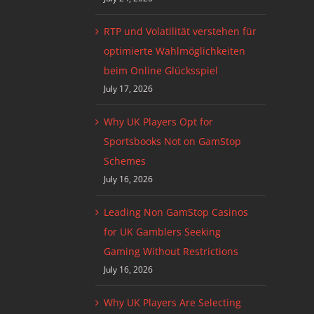
RTP und Volatilität verstehen für
optimierte Wahlmöglichkeiten
beim Online Glücksspiel
July 17, 2026
Why UK Players Opt for
Sportsbooks Not on GamStop
Schemes
July 16, 2026
Leading Non GamStop Casinos
for UK Gamblers Seeking
Gaming Without Restrictions
July 16, 2026
Why UK Players Are Selecting