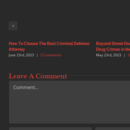
How To Choose The Best Criminal Defense
Beyond Street Dea
Attorney
Drug Crimes in th
June 23rd, 2023
|
0 Comments
May 23rd, 2023
|
Leave A Comment
Comment