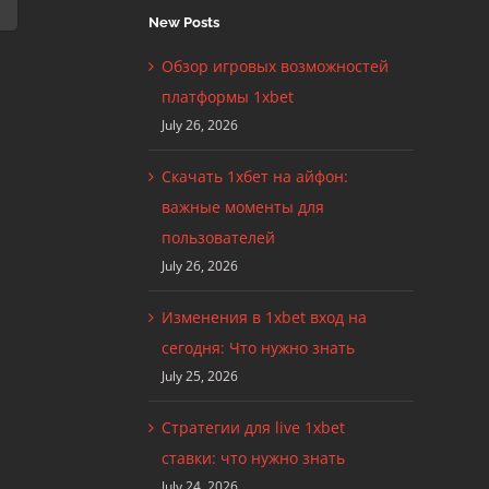
New Posts
Обзор игровых возможностей
платформы 1xbet
July 26, 2026
Скачать 1хбет на айфон:
важные моменты для
пользователей
July 26, 2026
Изменения в 1xbet вход на
сегодня: Что нужно знать
July 25, 2026
Стратегии для live 1xbet
ставки: что нужно знать
July 24, 2026