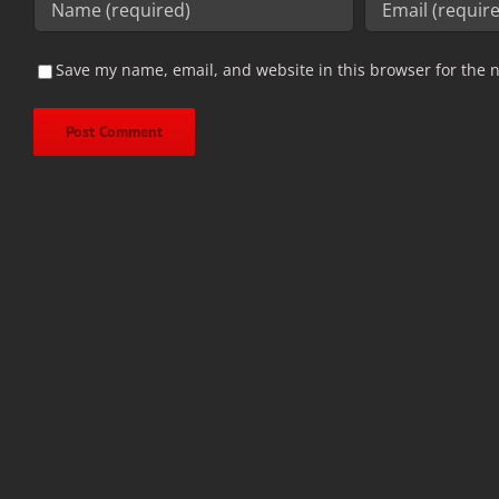
Save my name, email, and website in this browser for the 