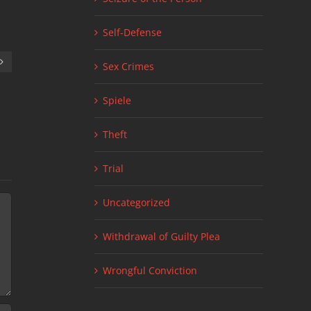
Self-Defense
Sex Crimes
Spiele
Facts about Minnesota Drug Crimes
Tracking Warran
March 22nd, 2023
|
0 Comments
House
July 5th, 2022
|
0
Theft
Trial
Uncategorized
Withdrawal of Guilty Plea
Wrongful Conviction