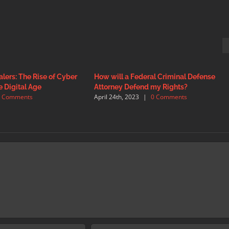
lers: The Rise of Cyber
How will a Federal Criminal Defense
e Digital Age
Attorney Defend my Rights?
0 Comments
April 24th, 2023
|
0 Comments