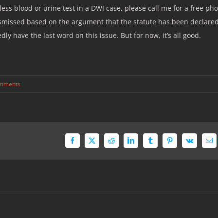
ess blood or urine test in a DWI case, please call me for a free ph
 dismissed based on the argument that the statute has been declare
 have the last word on this issue. But for now, it’s all good.
mments
Facebook
X
Reddit
LinkedIn
Tumblr
Pinterest
Vk
Em