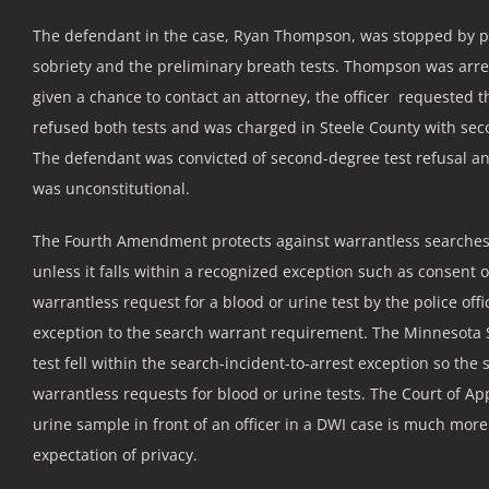
The defendant in the case, Ryan Thompson, was stopped by polic
sobriety and the preliminary breath tests. Thompson was arr
given a chance to contact an attorney, the officer requested
refused both tests and was charged in Steele County with seco
The defendant was convicted of second-degree test refusal and
was unconstitutional.
The Fourth Amendment protects against warrantless searches 
unless it falls within a recognized exception such as consent 
warrantless request for a blood or urine test by the police offi
exception to the search warrant requirement. The Minnesota S
test fell within the search-incident-to-arrest exception so t
warrantless requests for blood or urine tests. The Court of A
urine sample in front of an officer in a DWI case is much more
expectation of privacy.