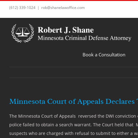
Skip
(612) 339-1024
|
rob@shanelawoffice.com
to
content
Book a Consultation
Minnesota Court of Appeals Declares T
The Minnesota Court of Appeals reversed the DWI conviction of
police failed to obtain a search warrant. The Court held that 
suspects who are charged with refusal to submit to either a wa