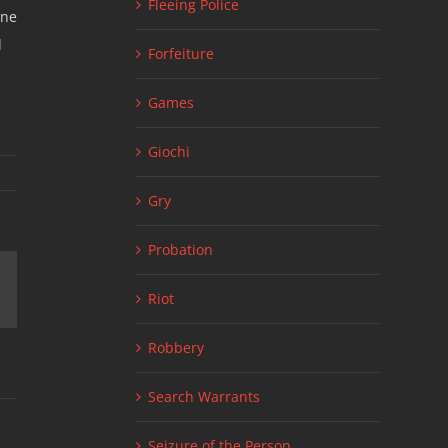
Fleeing Police
one
d
Forfeiture
Games
Giochi
Gry
Probation
ail
Riot
Robbery
Search Warrants
Seizure of the Person