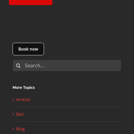
Search
for:
More Topics
Arrests
Bail
Blog