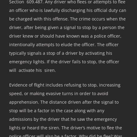
Section 609.487. Any driver who flees or attempts to flee
an officer who is lawfully discharging his official duty can
be charged with this offense. The crime occurs when the
driver, after being given a signal to stop by a person the
driver knew or should have known was a police officer,
intentionally attempts to elude the officer. The officer
typically signals a stop of a driver by activating his
emergency lights. If the driver fails to stop, the officer
will activate his siren.
Evidence of flight includes refusing to stop, increasing
speed, or making evasive turns in order to avoid
apprehension. The distance driven after the signal to
stop will be a factor in the case along with any
admissions by the driver that he saw the emergency
lights or heard the siren. The driver’s motive to flee the
police officer will also be a factor. Why did he flee? Was