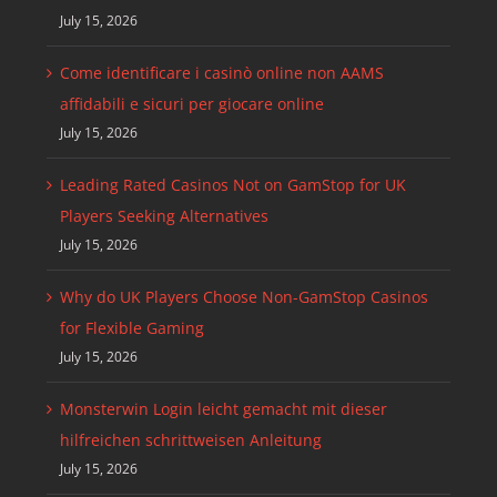
July 15, 2026
Come identificare i casinò online non AAMS
affidabili e sicuri per giocare online
July 15, 2026
Leading Rated Casinos Not on GamStop for UK
Players Seeking Alternatives
July 15, 2026
Why do UK Players Choose Non-GamStop Casinos
for Flexible Gaming
July 15, 2026
Monsterwin Login leicht gemacht mit dieser
hilfreichen schrittweisen Anleitung
July 15, 2026