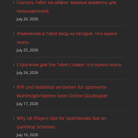
Скачать 1хбет на айфон: важные моменты для
пользователей
July 26, 2026
Изменения в 1xbet вход на сегодня: Что нужно
знать
July 25, 2026
Стратегии для live 1xbet ставки: что нужно знать
July 24, 2026
RTP und Volatilität verstehen für optimierte
Wahlmöglichkeiten beim Online Glücksspiel
July 17, 2026
Why UK Players Opt for Sportsbooks Not on
GamStop Schemes
July 16, 2026