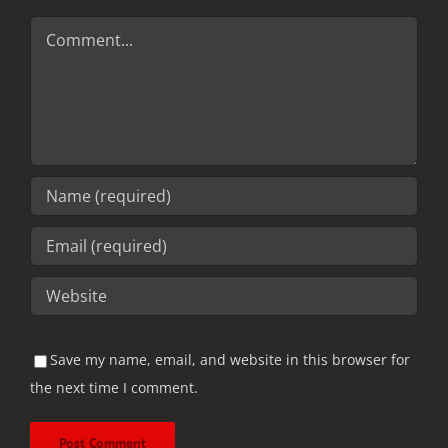
Comment
Save my name, email, and website in this browser for
the next time I comment.