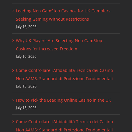
Leading Non GamStop Casinos for UK Gamblers
Seeking Gaming Without Restrictions
July 16, 2026
Why UK Players Are Selecting Non GamStop
Casinos for Increased Freedom
July 16, 2026
Come Controllare l’Affidabilità Tecnica dei Casino
Non AAMS: Standard di Protezione Fondamentali
July 15, 2026
How to Pick the Leading Online Casino in the UK
July 15, 2026
Come Controllare l’Affidabilità Tecnica dei Casino
Non AAMS: Standard di Protezione Fondamentali