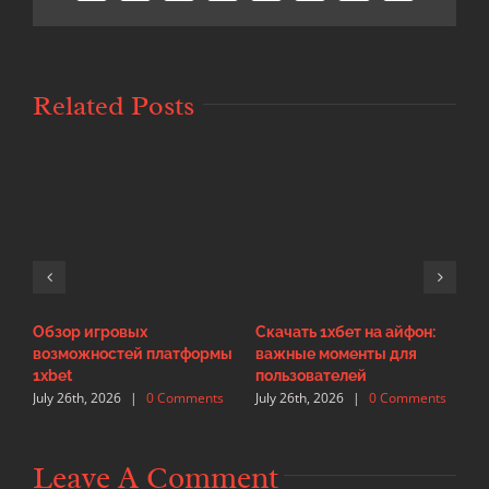
Related Posts
Обзор игровых
Скачать 1хбет на айфон:
И
возможностей платформы
важные моменты для
с
J
1xbet
пользователей
July 26th, 2026
|
0 Comments
July 26th, 2026
|
0 Comments
Leave A Comment