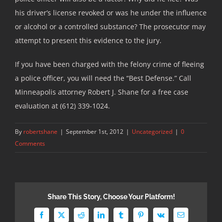
his driver’s license revoked or was he under the influence
or alcohol or a controlled substance? The prosecutor may
attempt to present this evidence to the jury.
If you have been charged with the felony crime of fleeing
a police officer, you will need the “Best Defense.” Call
Minneapolis attorney Robert J. Shane for a free case
evaluation at (612) 339-1024.
By
robertshane
|
September 1st, 2012
|
Uncategorized
|
0
Comments
Share This Story, Choose Your Platform!
Facebook
X
Reddit
LinkedIn
Tumblr
Pinterest
Vk
Email