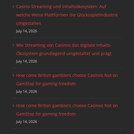
Casino-Streaming und Inhaltsökosystem: Auf
welche Weise Plattformen die Glücksspielindustrie
umgestalten
July 14, 2026
Wie Streaming von Casinos das digitale Inhalts-
Ökosystem grundlegend umgestaltet und prägt
July 14, 2026
How come British gamblers choose Casinos Not on
GamStop for gaming freedom
July 14, 2026
How come British gamblers choose Casinos Not on
GamStop for gaming freedom
July 14, 2026