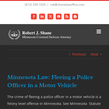
Skip
(612) 339-1024
|
rob@shanelawoffice.com
to
content
Facebook
LinkedIn
X
YouTube
Rss
Blogger
Previous
Next
Minnesota Law: Fleeing a Police
Officer in a Motor Vehicle
The crime of fleeing a police officer in a motor vehicle is a
felony level offense in Minnesota. See Minnesota Statute