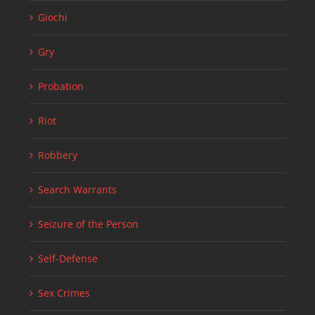
Giochi
Gry
Probation
Riot
Robbery
Search Warrants
Seizure of the Person
Self-Defense
Sex Crimes