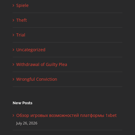
Spiele
Theft
Trial
Uncategorized
Withdrawal of Guilty Plea
Wrongful Conviction
New Posts
Обзор игровых возможностей платформы 1xbet
July 26, 2026