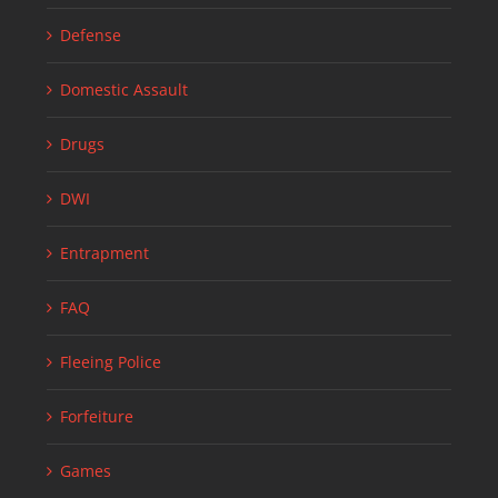
Defense
Domestic Assault
Drugs
DWI
Entrapment
FAQ
Fleeing Police
Forfeiture
Games