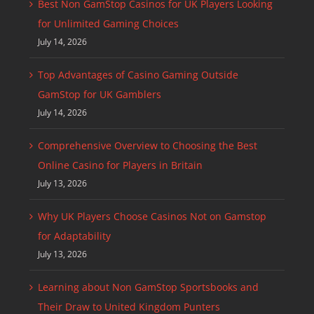
Best Non GamStop Casinos for UK Players Looking
for Unlimited Gaming Choices
July 14, 2026
Top Advantages of Casino Gaming Outside
GamStop for UK Gamblers
July 14, 2026
Comprehensive Overview to Choosing the Best
Online Casino for Players in Britain
July 13, 2026
Why UK Players Choose Casinos Not on Gamstop
for Adaptability
July 13, 2026
Learning about Non GamStop Sportsbooks and
Their Draw to United Kingdom Punters