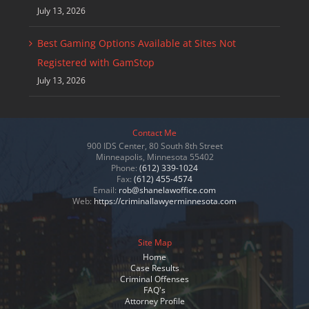
July 13, 2026
Best Gaming Options Available at Sites Not
Registered with GamStop
July 13, 2026
Contact Me
900 IDS Center, 80 South 8th Street
Minneapolis, Minnesota 55402
Phone:
(612) 339-1024
Fax:
(612) 455-4574
Email:
rob@shanelawoffice.com
Web:
https://criminallawyerminnesota.com
Site Map
Home
Case Results
Criminal Offenses
FAQ's
Attorney Profile