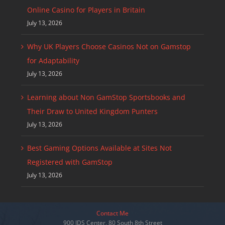
Online Casino for Players in Britain
July 13, 2026
Why UK Players Choose Casinos Not on Gamstop
for Adaptability
July 13, 2026
Learning about Non GamStop Sportsbooks and
Their Draw to United Kingdom Punters
July 13, 2026
Best Gaming Options Available at Sites Not
Registered with GamStop
July 13, 2026
Contact Me
900 IDS Center, 80 South 8th Street