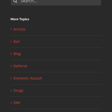
for:
More Topics
Arrests
Bail
Blog
Defense
Domestic Assault
Drugs
DWI