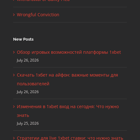
Wrongful Conviction
New Posts
Обзор игровых возможностей платформы 1xbet
July 26, 2026
Скачать 1хбет на айфон: важные моменты для
пользователей
July 26, 2026
Изменения в 1xbet вход на сегодня: Что нужно
знать
July 25, 2026
Стратегии для live 1xbet ставки: что нужно знать