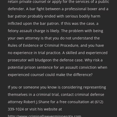
retain private counsel or apply for the services of a public
defender. A bar fight between a professional boxer and a
bar patron probably ended with serious bodily harm
inflicted upon the bar patron. If this was the case, a
felony assault charge is likely. The problem with being
your own attorney is that you do not understand the
Rules of Evidence or Criminal Procedure, and you have
no experience in trial practice. A skilled and experienced
prosecutor will bludgeon the defense case. Why risk a
potential prison sentence for an assault conviction when
experienced counsel could make the difference?
If you or someone you know is considering representing
themselves in a criminal trial, contact criminal defense
attorney Robert J.Shane for a free consultation at (612)
339-1024 or visit his website at
http://www.criminallawyerminnesota.com.