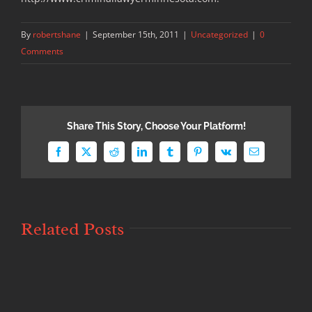
By
robertshane
|
September 15th, 2011
|
Uncategorized
|
0
Comments
Share This Story, Choose Your Platform!
Facebook
X
Reddit
LinkedIn
Tumblr
Pinterest
Vk
Email
Related Posts