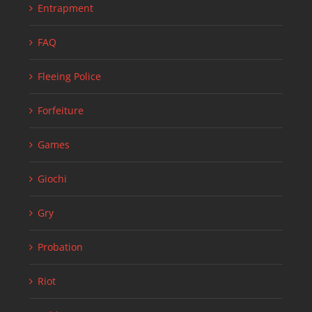
Entrapment
FAQ
Fleeing Police
Forfeiture
Games
Giochi
Gry
Probation
Riot