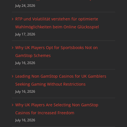
July 24, 2026
RTP und Volatilität verstehen für optimierte
Wahlmöglichkeiten beim Online Glücksspiel
July 17, 2026
Why UK Players Opt for Sportsbooks Not on
GamStop Schemes
July 16, 2026
Leading Non GamStop Casinos for UK Gamblers
Seeking Gaming Without Restrictions
July 16, 2026
Why UK Players Are Selecting Non GamStop
Casinos for Increased Freedom
July 16, 2026