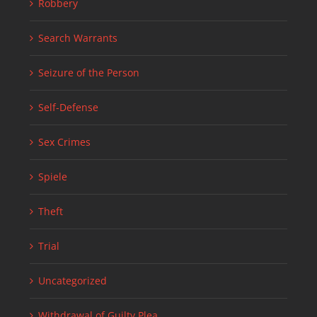
Robbery
Search Warrants
Seizure of the Person
Self-Defense
Sex Crimes
Spiele
Theft
Trial
Uncategorized
Withdrawal of Guilty Plea