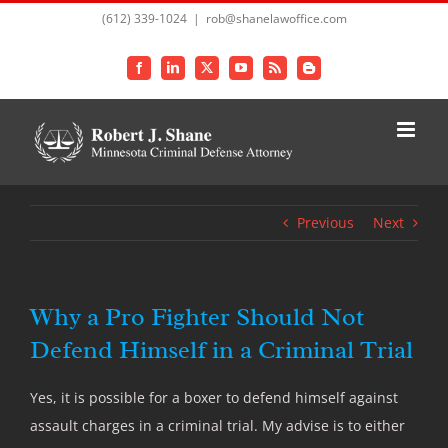
Skip
(612) 339-1024
|
rob@shanelawoffice.com
to
content
Facebook
LinkedIn
X
YouTube
Rss
Blogger
Previous
Next
Why a Pro Fighter Should Not
Defend Himself in a Criminal Trial
Yes, it is possible for a boxer to defend himself against
assault charges in a criminal trial. My advise is to either