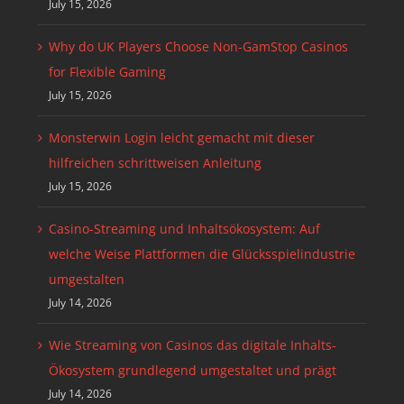
July 15, 2026
Why do UK Players Choose Non-GamStop Casinos
for Flexible Gaming
July 15, 2026
Monsterwin Login leicht gemacht mit dieser
hilfreichen schrittweisen Anleitung
July 15, 2026
Casino-Streaming und Inhaltsökosystem: Auf
welche Weise Plattformen die Glücksspielindustrie
umgestalten
July 14, 2026
Wie Streaming von Casinos das digitale Inhalts-
Ökosystem grundlegend umgestaltet und prägt
July 14, 2026