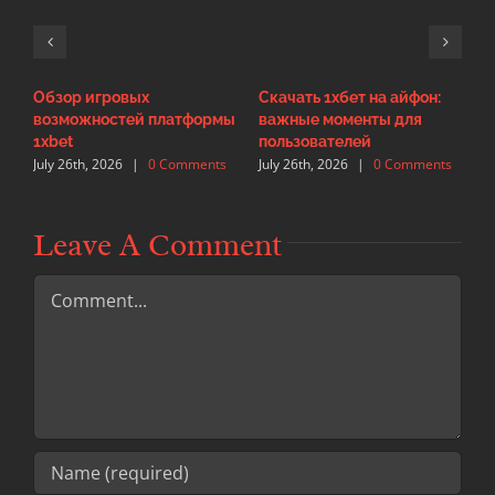
Обзор игровых
Скачать 1хбет на айфон:
И
возможностей платформы
важные моменты для
с
J
1xbet
пользователей
July 26th, 2026
|
0 Comments
July 26th, 2026
|
0 Comments
Leave A Comment
Comment