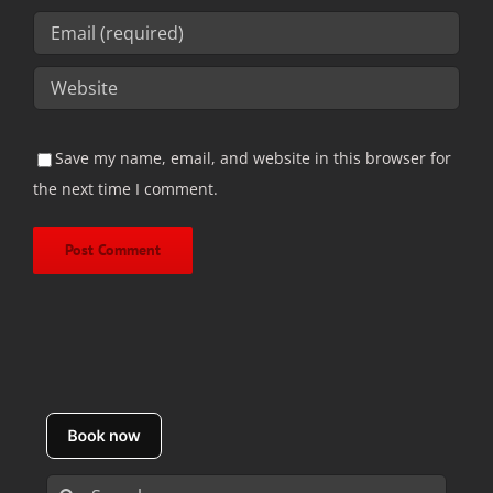
Save my name, email, and website in this browser for
the next time I comment.
Search