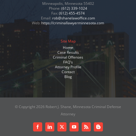
Minneapolis, Minnesota 55402
Phone:
(612) 339-1024
Fax:
(612) 455-4574
Email:
rob@shanelawoffice.com
Web:
https://criminallawyerminnesota.com
Site Map
Home
Case Results
Criminal Offenses
FAQ's
Attorney Profile
Contact
Blog
© Copyright
2026 Robert J. Shane, Minnesota Criminal Defense
Attorney
Facebook
LinkedIn
X
YouTube
Rss
Blogger