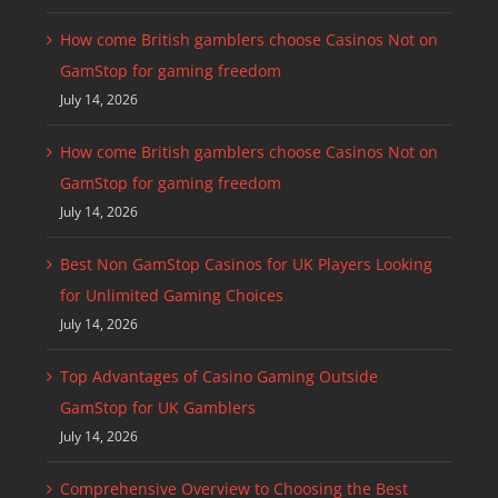
How come British gamblers choose Casinos Not on
GamStop for gaming freedom
July 14, 2026
How come British gamblers choose Casinos Not on
GamStop for gaming freedom
July 14, 2026
Best Non GamStop Casinos for UK Players Looking
for Unlimited Gaming Choices
July 14, 2026
Top Advantages of Casino Gaming Outside
GamStop for UK Gamblers
July 14, 2026
Comprehensive Overview to Choosing the Best