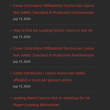
Come Controllare l’Affidabilità Tecnica dei Casino
Non AAMS: Standard di Protezione Fondamentali
July 15, 2026
How to Pick the Leading Online Casino in the UK
July 15, 2026
Come Controllare l’Affidabilità Tecnica dei Casino
Non AAMS: Standard di Protezione Fondamentali
July 15, 2026
Come identificare i casinò online non AAMS
affidabili e sicuri per giocare online
July 15, 2026
Leading Rated Casinos Not on GamStop for UK
Players Seeking Alternatives